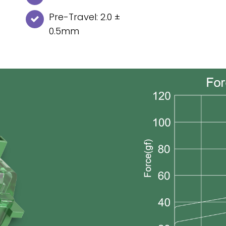
Pre-Travel: 2.0 ±
0.5mm