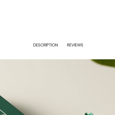
DESCRIPTION
REVIEWS