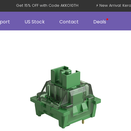
 V5
Get 15% OFF with Code AKKO10TH
⚡ New Arrival: 
port
US Stock
Contact
Deals