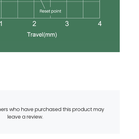
mers who have purchased this product may
leave a review.