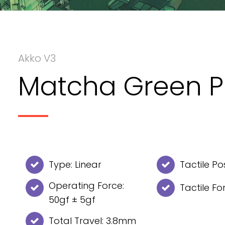
Akko V3
Matcha Green P
Type: Linear
Tactile Po
Operating Force:
Tactile Fo
50gf ± 5gf
Total Travel: 3.8mm