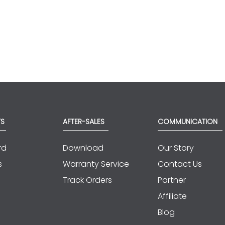
TS
AFTER-SALES
COMMUNICATION
rd
Download
Our Story
s
Warranty Service
Contact Us
Track Orders
Partner
Affiliate
Blog