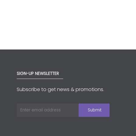
SIGN-UP NEWSLETTER
Subscribe to get news & promotions.