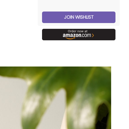
JOIN WISHLIST