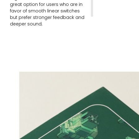
great option for users who are in
favor of smooth linear switches
but prefer stronger feedback and
deeper sound;
45 pcs per pack.