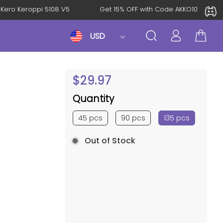
KeroKero Keroppi 5108 V5
Get 15% OFF with Code AKKO10TH
USD
$
29.97
Quantity
45 pcs
90 pcs
135 pcs
Out of Stock