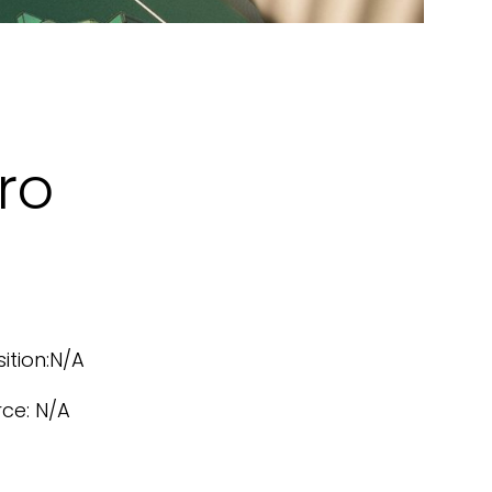
ro
sition:N/A
rce: N/A