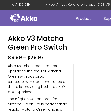
F with Code AKKO10TH
⚡ New Arrival: KeroKero Keroppi 5108
Product
Sup
Akko V3 Matcha
Green Pro Switch
$
9.99
–
$
29.97
Akko Matcha Green Pro has
upgraded the regular Matcha
Green with dustproof
structure, with additional lubes on
the rails, providing better out-of-
box experiences;
The 50gf actuation force for
Matcha Green Pro is heavier than
regular Matcha Green and is a