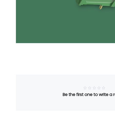
R
Be the first one to write a 
a
t
e
d
5
o
u