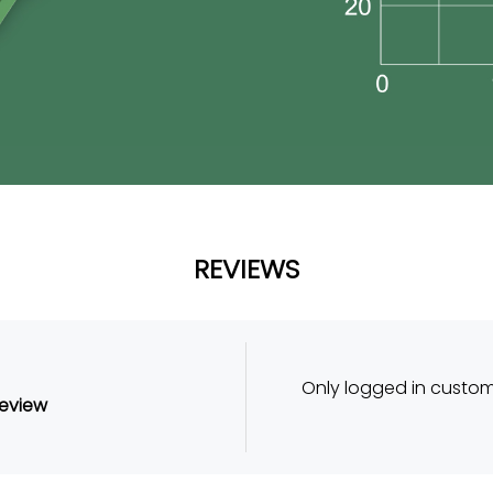
REVIEWS
Only logged in custo
review