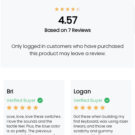
7
Rated
4.57
4.57
out of
5
based
Based on 7 Reviews
on
custo
mer
rating
Only logged in customers who have purchased
s
this product may leave a review.
Bri
Logan
Verified Buyer
Verified Buyer
Rated
5
Rated
5
Love, love, love these switches.
Got these when building my
out of 5
out of 5
I love the sounds and the
first keyboard, was using razer
tactile feel. Plus, the blue color
linears, and those are
is so pretty. The previous
scratchy and gummy