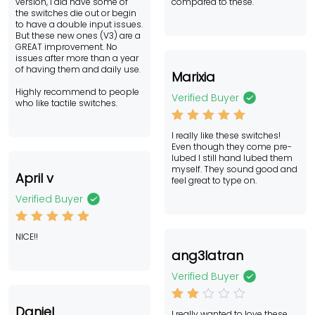
version, I did have some of
compared to these.
the switches die out or begin
to have a double input issues.
But these new ones (V3) are a
GREAT improvement. No
issues after more than a year
of having them and daily use.
Marixia
Highly recommend to people
Verified Buyer
who like tactile switches.
Rated
5
I really like these switches!
out of 5
Even though they come pre-
lubed I still hand lubed them
myself. They sound good and
April v
feel great to type on.
Verified Buyer
Rated
5
NICE!!
out of 5
ang3latran
Verified Buyer
Rat
Daniel
I really wanted to love these