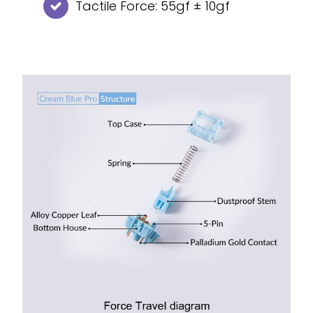
Tactile Force: 55gf ± 10gf