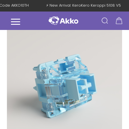
th Code AKKO10TH
⚡ New Arrival: KeroKero Keroppi 5108 V5