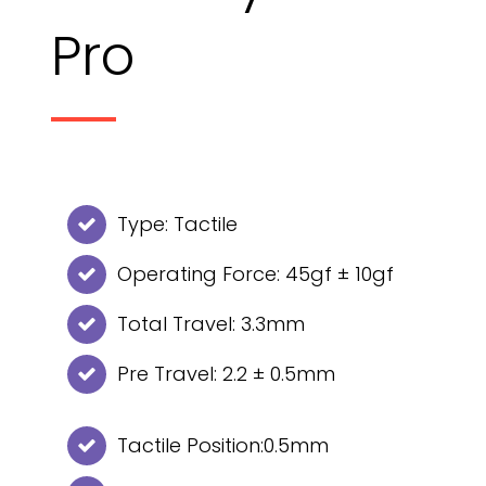
Pro
Type: Tactile
Operating Force: 45gf ± 10gf
Total Travel: 3.3mm
Pre Travel: 2.2 ± 0.5mm
Tactile Position:0.5mm