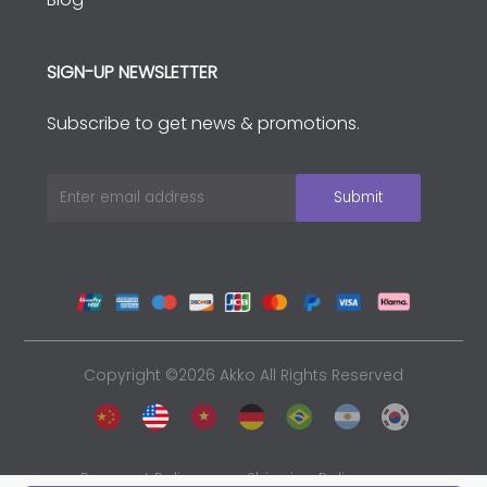
SIGN-UP NEWSLETTER
Subscribe to get news & promotions.
Copyright ©2026 Akko All Rights Reserved
Payment Policy
Shipping Policy