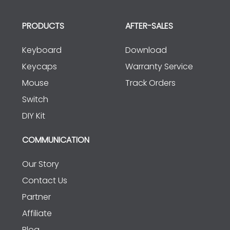
PRODUCTS
AFTER-SALES
Keyboard
Download
Keycaps
Warranty Service
Mouse
Track Orders
Switch
DIY Kit
COMMUNICATION
Our Story
Contact Us
Partner
Affiliate
Blog