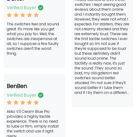
ed
switches. I kept seeing good
2
Verified Buyer
reviews about them online
out
and I instantly bought them.
of
However, they were not what I
Rated
5
5
The switches feel and sound
expected. For starters, they are
out of 5
great. It's more like you get
not creamy stocked and they
what you pay for. Well, the
are extremely loud. These are
switches are inexpensive at
the first tactile switches I ever
all, so I suppose a few faulty
bought so I'm not sure if
switches aren't the worst
they're supposed to be loud
thing.
but these definitely didn't
sound loud online. The
tactility is really nice, it's just
the sound. They sound so
bad, my old gateron red
switches sound better
stocked. I'm not sure if they'll
BenBen
sound better if I lube them
and if I try them on a different
Verified Buyer
keyboard but for what I know
now, I don't recommend them.
I might try the regular cream
Rated
5
Akko V3 Cream Blue Pro
yellows one day though.
out of 5
provides a highly tactile
experience. There is no need
to lube or film; simply install
the switch and use it right
away.