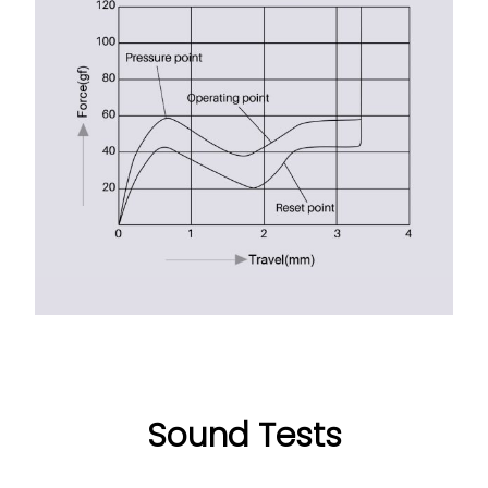
Sound Tests