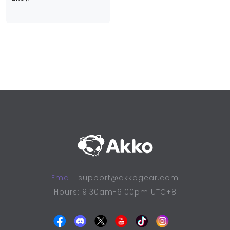
Email:
support@akkogear.com
Hours: 9:30am-6:00pm UTC+8