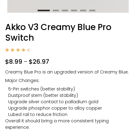
Akko V3 Creamy Blue Pro
Switch
Rated
7
4.57
$
8.99
–
$
26.97
out of
5
based
Creamy Blue Pro is an upgraded version of Creamy Blue.
on
custo
Major Changes:
mer
rating
s
5-Pin switches (better stability)
Dustproof stem (better stability)
Upgrade silver contact to palladium gold
Upgrade phosphor copper to alloy copper
Lubed rail to reduce friction
Overall it should bring a more consistent typing
experience.