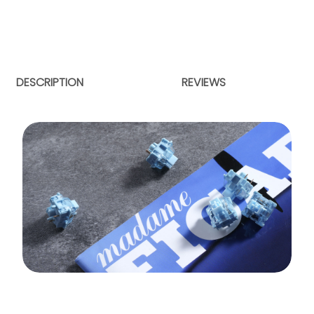
DESCRIPTION
REVIEWS