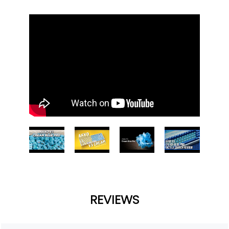
REVIEWS