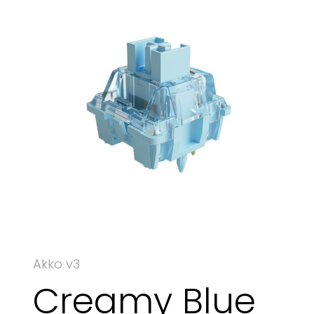
Akko v3
Creamy Blue