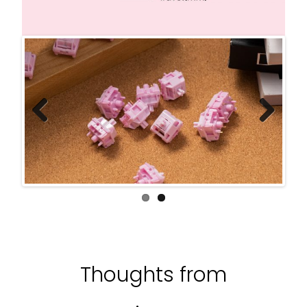
Previ
Next
ous
Thoughts from