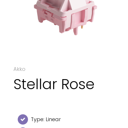
Akko
Stellar Rose
Type: Linear