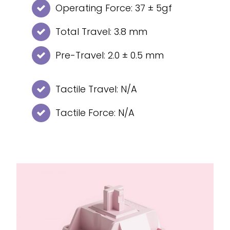
Operating Force: 37 ± 5gf
Total Travel: 3.8 mm
Pre-Travel: 2.0 ± 0.5 mm
Tactile Travel: N/A
Tactile Force: N/A