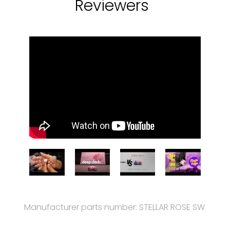
Reviewers
Manufacturer parts number: STELLAR ROSE SW