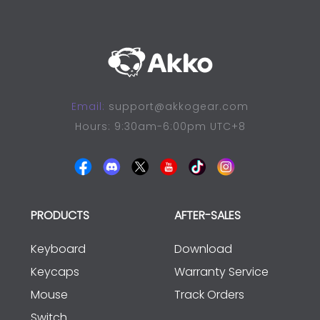
Email:
support@akkogear.com
Hours: 9:30am-6:00pm UTC+8
PRODUCTS
AFTER-SALES
Keyboard
Download
Keycaps
Warranty Service
Mouse
Track Orders
Switch