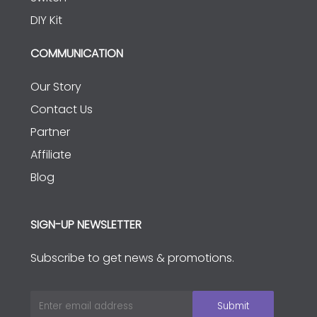
DIY Kit
COMMUNICATION
Our Story
Contact Us
Partner
Affiliate
Blog
SIGN-UP NEWSLETTER
Subscribe to get news & promotions.