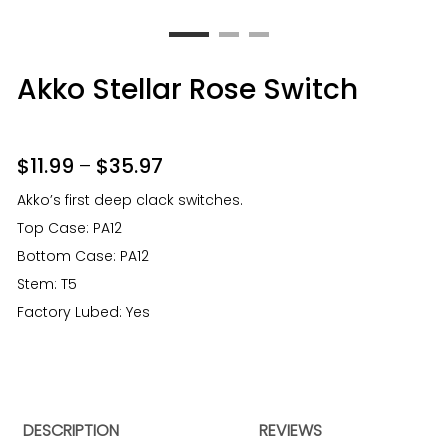
Akko Stellar Rose Switch
$
11.99
–
$
35.97
Akko’s first deep clack switches.
Top Case: PA12
Bottom Case: PA12
Stem: T5
Factory Lubed: Yes
DESCRIPTION
REVIEWS