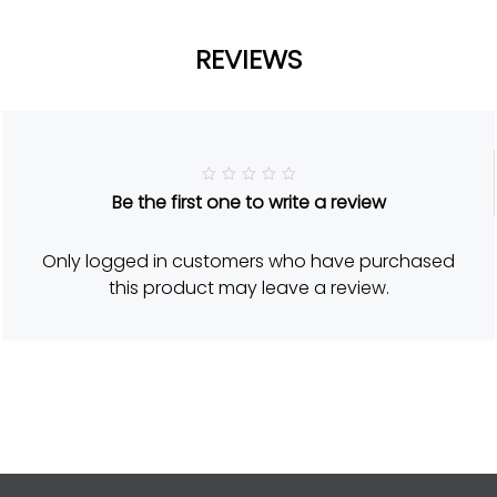
REVIEWS
R
Be the first one to write a review
a
t
e
d
Only logged in customers who have purchased
5
o
this product may leave a review.
u
t
o
f
5