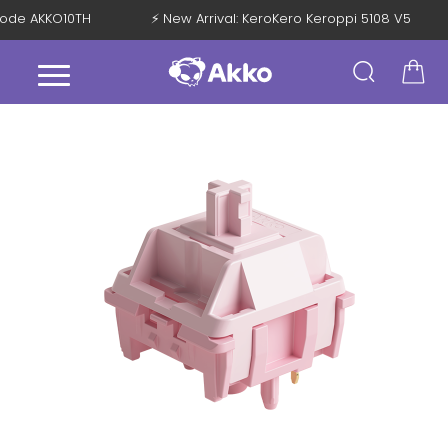
 Code AKKO10TH
⚡ New Arrival: KeroKero Keroppi 5108 V5