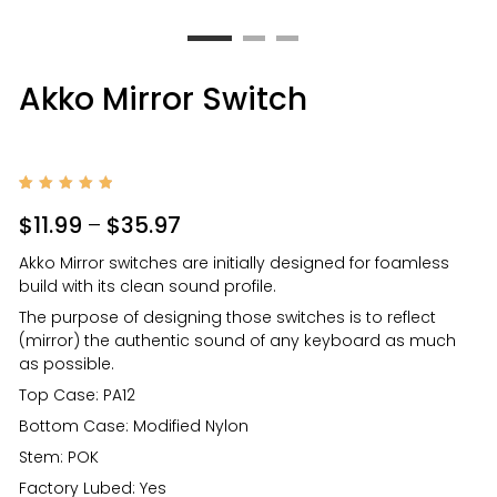
Akko Mirror Switch
Rated
1
5
out of
$
11.99
–
$
35.97
5
based
on
Akko Mirror switches are initially designed for foamless
custom
er
build with its clean sound profile.
rating
The purpose of designing those switches is to reflect
(mirror) the authentic sound of any keyboard as much
as possible.
Top Case: PA12
Bottom Case: Modified Nylon
Stem: POK
Factory Lubed: Yes