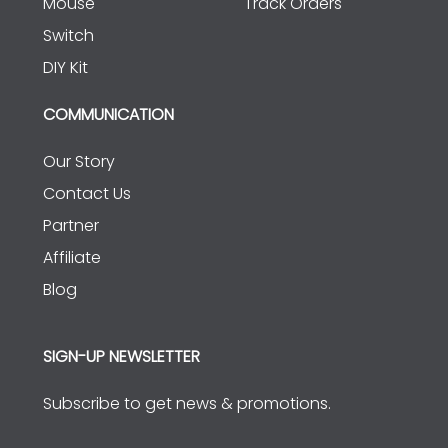
Mouse
Track Orders
Switch
DIY Kit
COMMUNICATION
Our Story
Contact Us
Partner
Affiliate
Blog
SIGN-UP NEWSLETTER
Subscribe to get news & promotions.