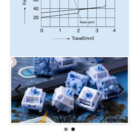
Previ
Next
ous