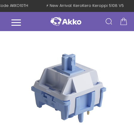
h Code AKKO10TH
⚡ New Arrival: KeroKero Keroppi 5108 V5