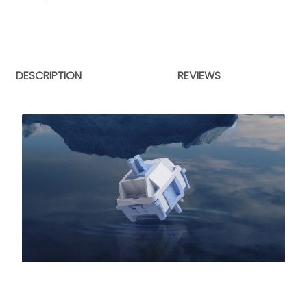
DESCRIPTION
REVIEWS