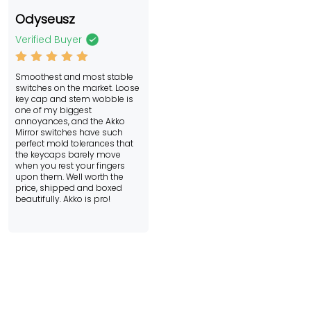
Odyseusz
Verified Buyer
Rated
5
Smoothest and most stable
out of 5
switches on the market. Loose
key cap and stem wobble is
one of my biggest
annoyances, and the Akko
Mirror switches have such
perfect mold tolerances that
the keycaps barely move
when you rest your fingers
upon them. Well worth the
price, shipped and boxed
beautifully. Akko is pro!