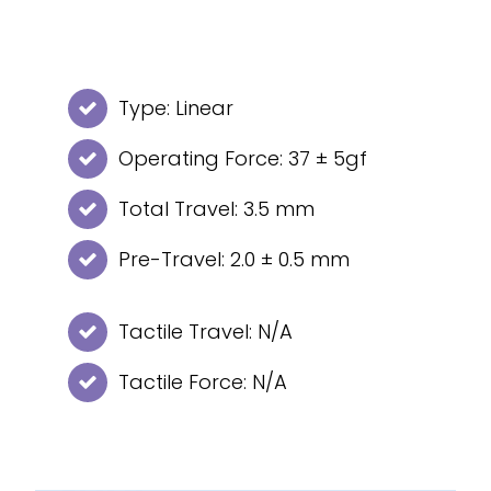
Type: Linear
Operating Force: 37 ± 5gf
Total Travel: 3.5 mm
Pre-Travel: 2.0 ± 0.5 mm
Tactile Travel: N/A
Tactile Force: N/A