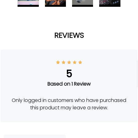
REVIEWS
1
Rated
5
5
out of
5
based
on
Based on 1 Review
custom
er
rating
Only logged in customers who have purchased
this product may leave a review.