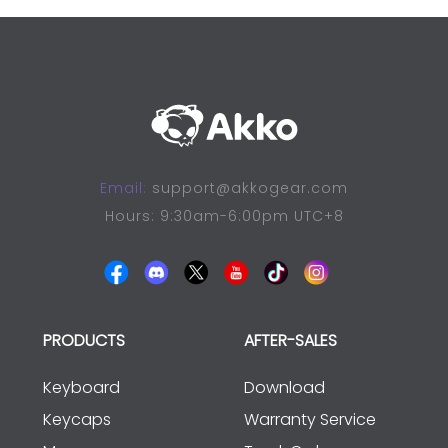
Email:
support@akkogear.com
Hours: 9:30am-6:00pm UTC+8
PRODUCTS
AFTER-SALES
Keyboard
Download
Keycaps
Warranty Service