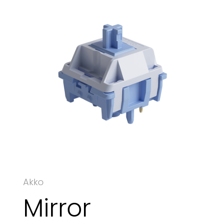
Akko
Mirror