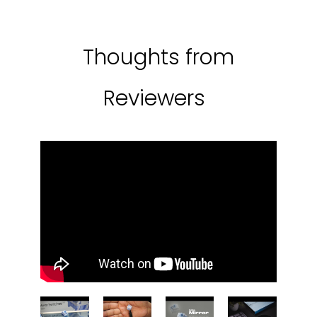
Thoughts from
Reviewers