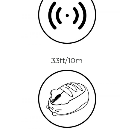
33ft/10m