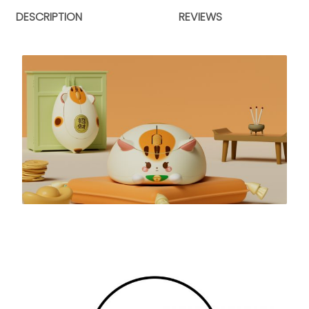
DESCRIPTION
REVIEWS