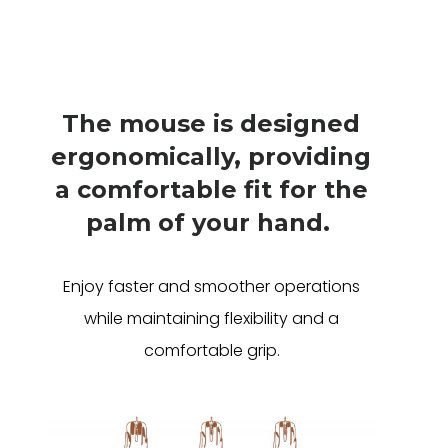
The mouse is designed
ergonomically, providing
a comfortable fit for the
palm of your hand.
Enjoy faster and smoother operations
while maintaining flexibility and a
comfortable grip.