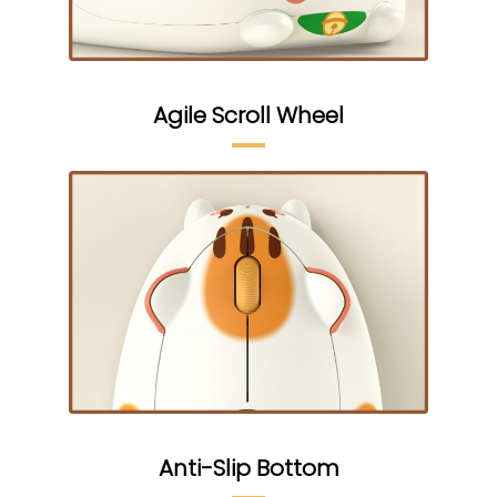
Agile Scroll Wheel
Anti-Slip Bottom