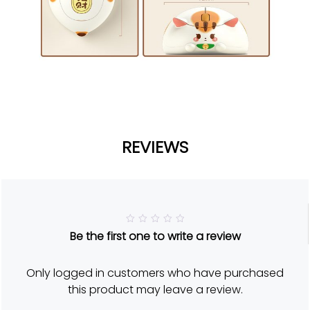
REVIEWS
R
Be the first one to write a review
a
t
e
d
Only logged in customers who have purchased
5
o
this product may leave a review.
u
t
o