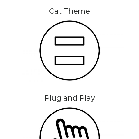
Cat Theme
Plug and Play