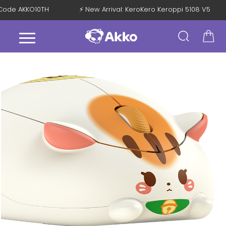
th Code AKKO10TH
⚡ New Arrival: KeroKero Keroppi 5108 V5