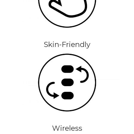
Skin-Friendly
Wireless