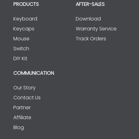
PRODUCTS
AFTER-SALES
Keyboard
Download
Keycaps
Warranty Service
Mouse
Track Orders
Switch
DIY Kit
COMMUNICATION
Our Story
Contact Us
Partner
Affiliate
Blog