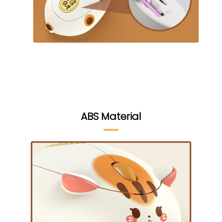
ABS Material