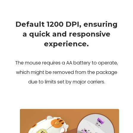
Default 1200 DPI, ensuring
a quick and responsive
experience.
The mouse requires a AA battery to operate,
which might be removed from the package
due to limits set by major carriers.