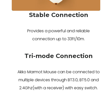
Stable Connection
Provides a powerful and reliable
connection up to 33ft/10m.
Tri-mode Connection
Akko Marmot Mouse can be connected to
multiple devices through BT3.0, BT5.0 and
2.4Ghz(with a receiver) with easy switch.