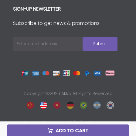
SIGN-UP NEWSLETTER
Subscribe to get news & promotions.
Copyright ©2026 Akko All Rights Reserved
Payment Policy
Shipping Policy
ADD TO CART
Privacy Policy
Sales and Refunds