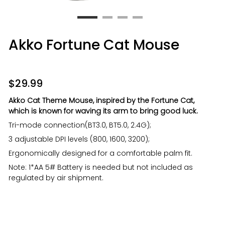
Akko Fortune Cat Mouse
$
29.99
Akko Cat Theme Mouse, inspired by the Fortune Cat,
which is known for waving its arm to bring good luck.
Tri-mode connection(BT3.0, BT5.0, 2.4G);
3 adjustable DPI levels (800, 1600, 3200);
Ergonomically designed for a comfortable palm fit.
Note: 1*AA 5# Battery is needed but not included as
regulated by air shipment.