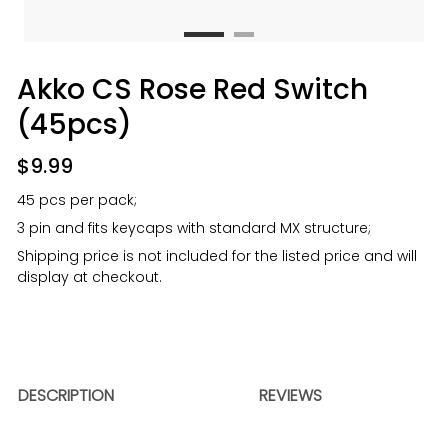
Akko CS Rose Red Switch
(45pcs)
$
9.99
45 pcs per pack;
3 pin and fits keycaps with standard MX structure;
Shipping price is not included for the listed price and will
display at checkout.
DESCRIPTION
REVIEWS