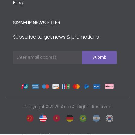
Blog
SIGN-UP NEWSLETTER
Subscribe to get news & promotions.
Copyright ©2026 Akko All Rights Reserved