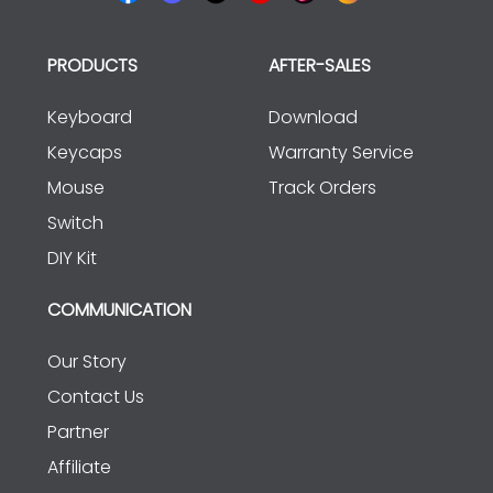
PRODUCTS
AFTER-SALES
Keyboard
Download
Keycaps
Warranty Service
Mouse
Track Orders
Switch
DIY Kit
COMMUNICATION
Our Story
Contact Us
Partner
Affiliate