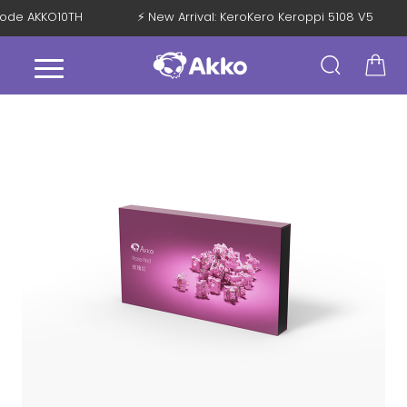
h Code AKKO10TH
⚡ New Arrival: KeroKero Keroppi 5108 V5