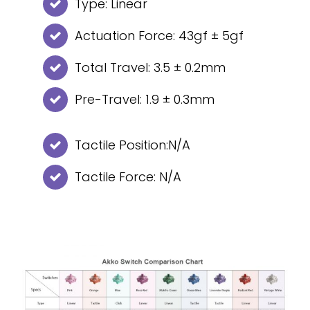
Type: Linear
Actuation Force: 43gf ± 5gf
Total Travel: 3.5 ± 0.2mm
Pre-Travel: 1.9 ± 0.3mm
Tactile Position:N/A
Tactile Force: N/A