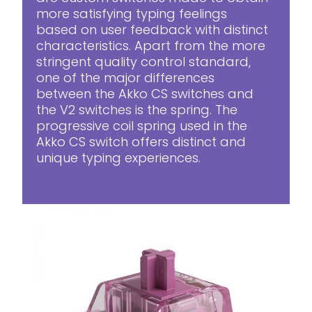
more satisfying typing feelings
based on user feedback with distinct
characteristics. Apart from the more
stringent quality control standard,
one of the major differences
between the Akko CS switches and
the V2 switches is the spring. The
progressive coil spring used in the
Akko CS switch offers distinct and
unique typing experiences.