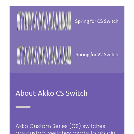
About Akko CS Switch
Akko Custom Series (CS) switches
are custom switches made to obtain