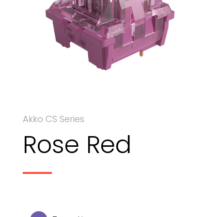
Akko CS Series
Rose Red