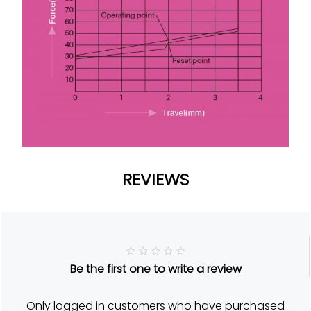
REVIEWS
R
Be the first one to write a review
a
t
e
d
Only logged in customers who have purchased
5