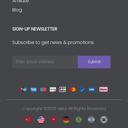
Affiliate
Blog
SIGN-UP NEWSLETTER
Subscribe to get news & promotions.
Copyright ©2026 Akko All Rights Reserved