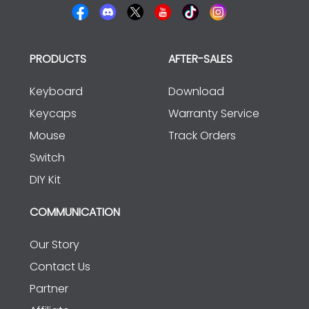
PRODUCTS
AFTER-SALES
Keyboard
Download
Keycaps
Warranty Service
Mouse
Track Orders
Switch
DIY Kit
COMMUNICATION
Our Story
Contact Us
Partner