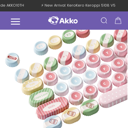
Code AKKO10TH
⚡ New Arrival: KeroKero Keroppi 5108 V5