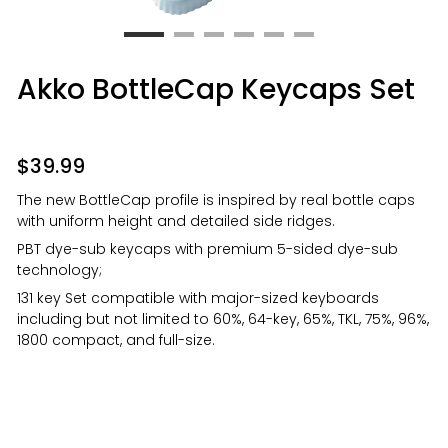
Akko BottleCap Keycaps Set
$
39.99
The new BottleCap profile is inspired by real bottle caps
with uniform height and detailed side ridges.
PBT dye-sub keycaps with premium 5-sided dye-sub
technology;
131 key Set compatible with major-sized keyboards
including but not limited to 60%, 64-key, 65%, TKL, 75%, 96%,
1800 compact, and full-size.