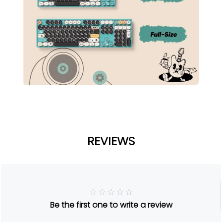
REVIEWS
R
Be the first one to write a review
a
t
e