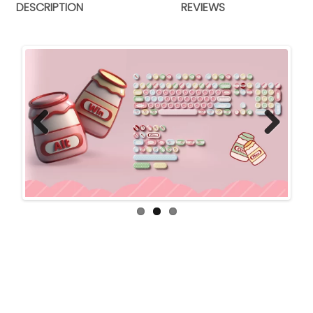
DESCRIPTION
REVIEWS
Previ
Next
ous