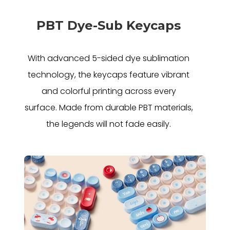
PBT Dye-Sub Keycaps
With advanced 5-sided dye sublimation
technology, the keycaps feature vibrant
and colorful printing across every
surface. Made from durable PBT materials,
the legends will not fade easily.