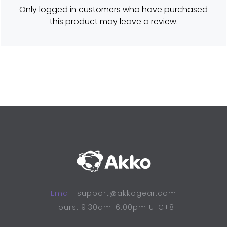
d
Only logged in customers who have purchased
5
o
this product may leave a review.
u
t
o
f
5
Email:
support@akkogear.com
Hours: 9:30am-6:00pm UTC+8