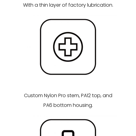
With a thin layer of factory lubrication.
Custom Nylon Pro stem, PA12 top, and
PA6 bottom housing.