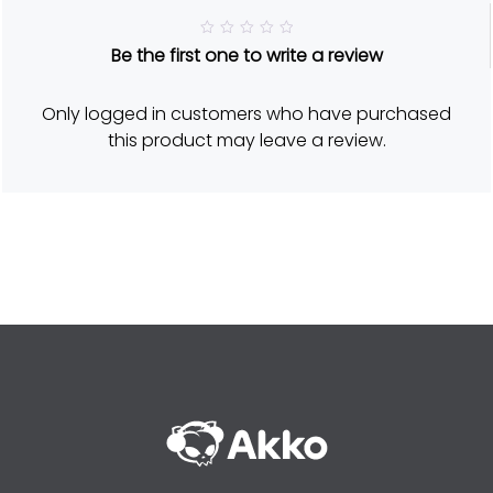
R
Be the first one to write a review
a
t
e
d
Only logged in customers who have purchased
5
o
this product may leave a review.
u
t
o
f
5