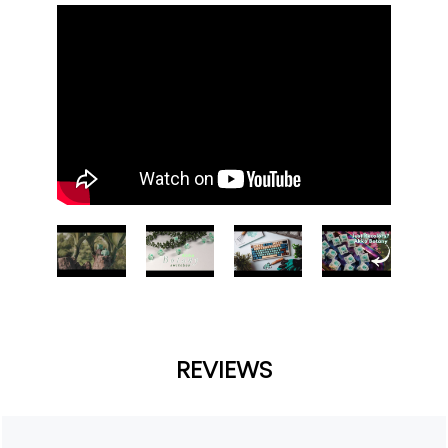
REVIEWS