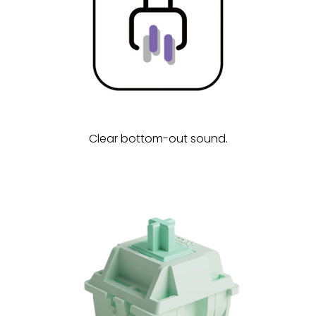
Clear bottom-out sound.