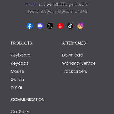
Email:
support@akkogear.com
Hours: 9:30am-6:00pm UTC+8
PRODUCTS
AFTER-SALES
Keyboard
Download
Keycaps
Warranty Service
Mouse
Track Orders
Switch
DIY Kit
COMMUNICATION
Our Story