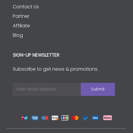
Contact Us
Partner
Affiliate
Blog
SIGN-UP NEWSLETTER
Subscribe to get news & promotions.