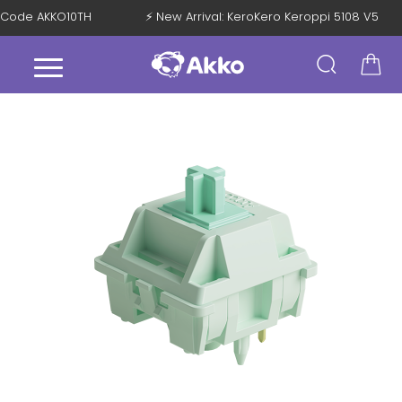
th Code AKKO10TH
⚡ New Arrival: KeroKero Keroppi 5108 V5