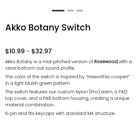
Akko Botany Switch
$
10.99
–
$
32.97
Akko Botany is a mid-pitched version of
Rosewood
with a
clear bottom-out sound profile.
The color of the switch is inspired by “Haworthia cooperi”
in a light bluish green pattern.
The switch features our custom Nylon (Pro) stem, a PA12
top cover, and a PA6 bottom housing, creating a unique
material combination.
5-pin and fits keycaps with standard MX structure.