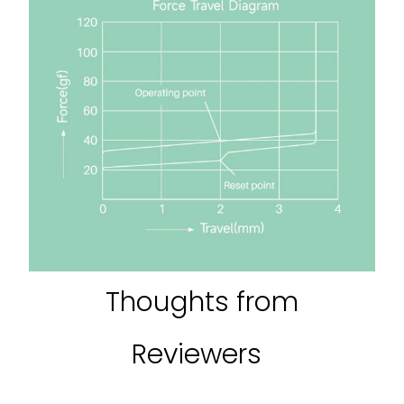
Thoughts from
Reviewers