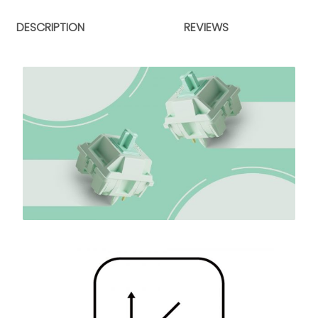
DESCRIPTION
REVIEWS