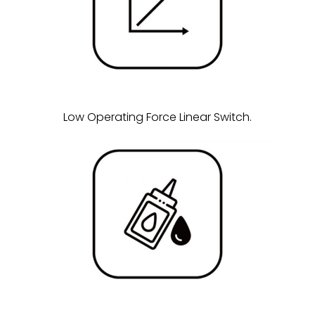
Low Operating Force Linear Switch.