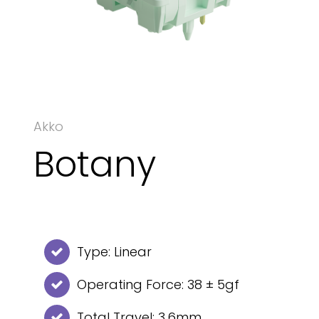
Akko
Botany
Type: Linear
Operating Force: 38 ± 5gf
Total Travel: 3.6mm