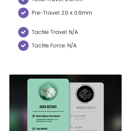
Pre-Travel: 2.0 ± 0.6mm
Tactile Travel: N/A
Tactile Force: N/A