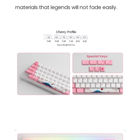
materials that legends will not fade easily.