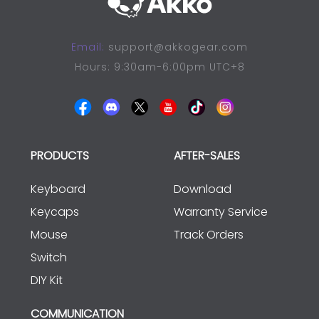
Email:
support@akkogear.com
Hours: 9:30am-6:00pm UTC+8
PRODUCTS
AFTER-SALES
Keyboard
Download
Keycaps
Warranty Service
Mouse
Track Orders
Switch
DIY Kit
COMMUNICATION