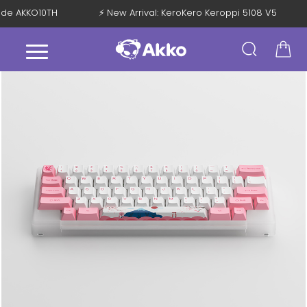
 Code AKKO10TH
⚡ New Arrival: KeroKero Keroppi 5108 V5