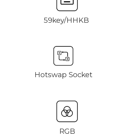
59key/HHKB
Hotswap Socket
RGB