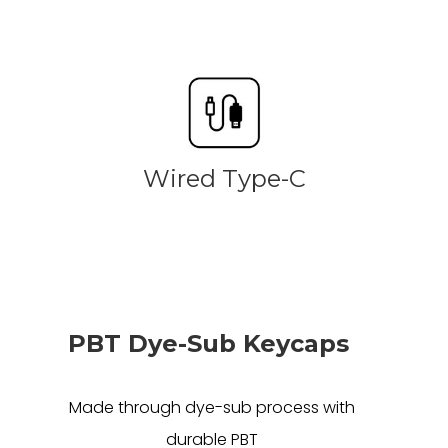
Wired Type-C
PBT Dye-Sub Keycaps
Made through dye-sub process with
durable PBT