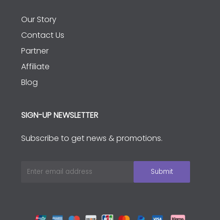
Our Story
Contact Us
Partner
Affiliate
Blog
SIGN-UP NEWSLETTER
Subscribe to get news & promotions.