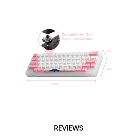
REVIEWS