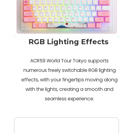
RGB Lighting Effects
ACR59 World Tour Tokyo supports
numerous freely switchable RGB lighting
effects, with your fingertips moving along
with the lights, creating a smooth and
seamless experience.