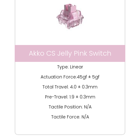
Akko CS Jelly Pink Switch
Type: Linear
Actuation Force:45gf ± 5gf
Total Travel: 4.0 ± 0.3mm
Pre-Travel: 1.9 ± 0.3mm
Tactile Position: N/A
Tactile Force: N/A