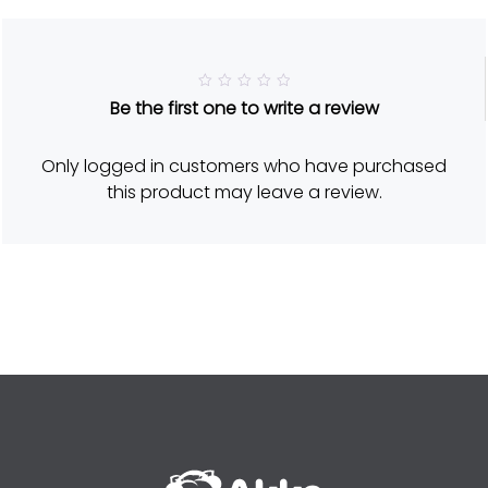
R
Be the first one to write a review
a
t
e
d
Only logged in customers who have purchased
5
o
this product may leave a review.
u
t
o
f
5