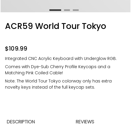
ACR59 World Tour Tokyo
$
109.99
Integrated CNC Acrylic Keyboard with Underglow RGB.
Comes with Dye-Sub Cherry Profile Keycaps and a
Matching Pink Coiled Cable!
Note: The World Tour Tokyo colorway only has extra
novelty keys instead of the full keycap sets.
DESCRIPTION
REVIEWS