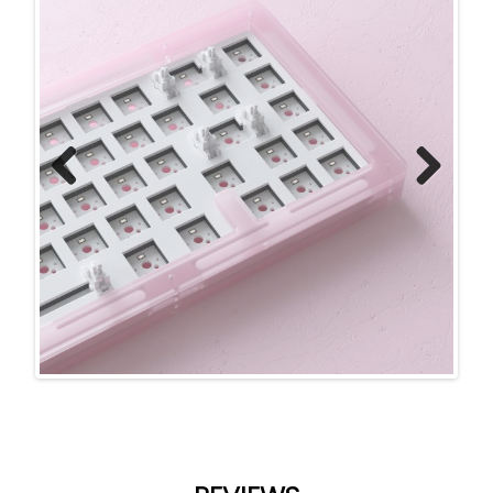
Previ
Next
ous