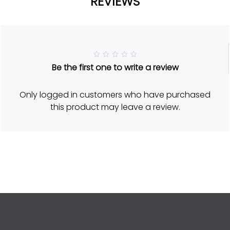
REVIEWS
R
Be the first one to write a review
a
t
e
d
Only logged in customers who have purchased
5
o
this product may leave a review.
u
t
o
f
5