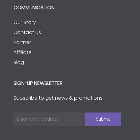
COMMUNICATION
Our Story
Contact Us
Partner
Affiliate
Blog
SIGN-UP NEWSLETTER
Subscribe to get news & promotions.