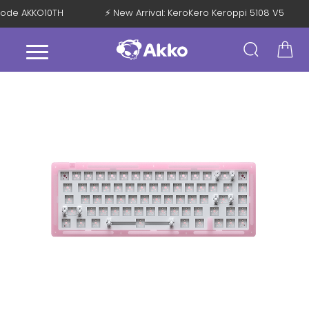
h Code AKKO10TH
⚡ New Arrival: KeroKero Keroppi 5108 V5