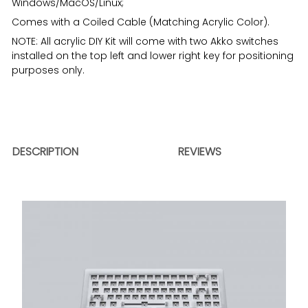
Windows/MacOS/Linux;
Comes with a Coiled Cable (Matching Acrylic Color).
NOTE: All acrylic DIY Kit will come with two Akko switches
installed on the top left and lower right key for positioning
purposes only.
DESCRIPTION
REVIEWS