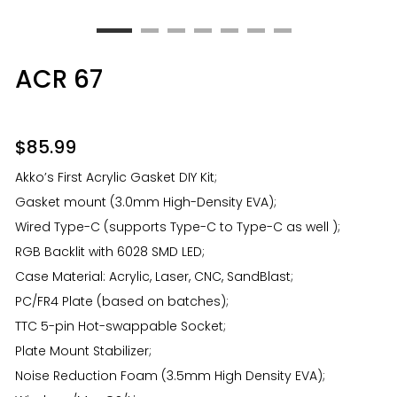
ACR 67
$
85.99
Akko’s First Acrylic Gasket DIY Kit;
Gasket mount (3.0mm High-Density EVA);
Wired Type-C (supports Type-C to Type-C as well );
RGB Backlit with 6028 SMD LED;
Case Material: Acrylic, Laser, CNC, SandBlast;
PC/FR4 Plate (based on batches);
TTC 5-pin Hot-swappable Socket;
Plate Mount Stabilizer;
Noise Reduction Foam (3.5mm High Density EVA);