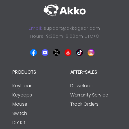
Email:
support@akkogear.com
Hours: 9:30am-6:00pm UTC+8
PRODUCTS
AFTER-SALES
Keyboard
Download
Keycaps
Warranty Service
Mouse
Track Orders
Switch
DIY Kit