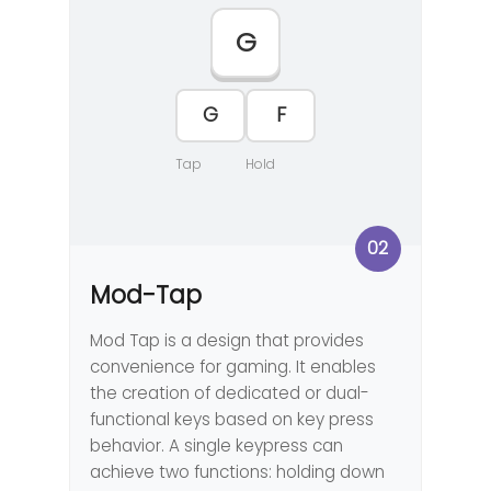
G
F
G
Tap
Hold
02
Mod-Tap
Mod Tap is a design that provides
convenience for gaming. It enables
the creation of dedicated or dual-
functional keys based on key press
behavior. A single keypress can
achieve two functions: holding down