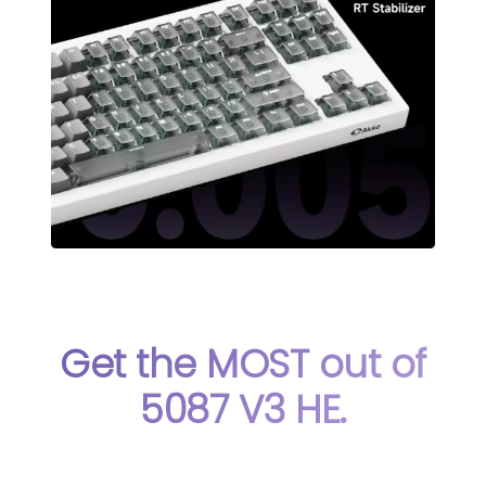
Get the MOST out of
5087 V3 HE.