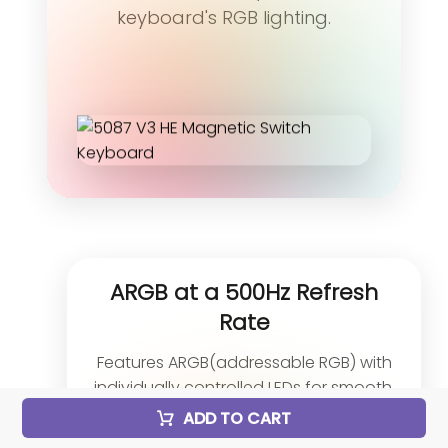
keyboard's RGB lighting.
ARGB at a 500Hz Refresh
Rate
Features ARGB(addressable RGB) with
individually controlled LEDs for smooth,
flicker-free lighting. With Alpha channel
ADD TO CART
integration and a 500Hz refresh rate, it