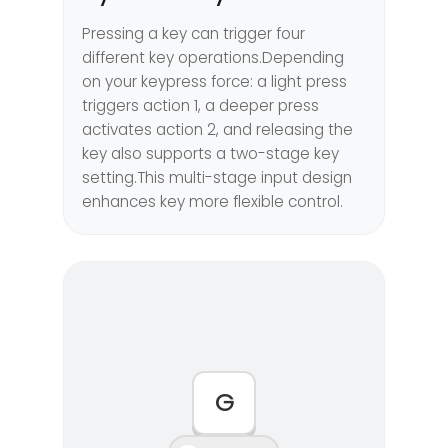
Pressing a key can trigger four
different key operations.Depending
on your keypress force: a light press
triggers action 1, a deeper press
activates action 2, and releasing the
key also supports a two-stage key
setting.This multi-stage input design
enhances key more flexible control.
G