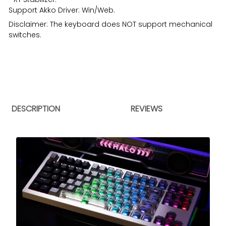
Support
Akko Driver
: Win/Web.
Disclaimer: The keyboard does NOT support mechanical
switches.
DESCRIPTION
REVIEWS