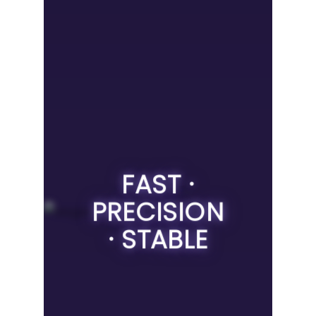
FAST ·
PRECISION
· STABLE