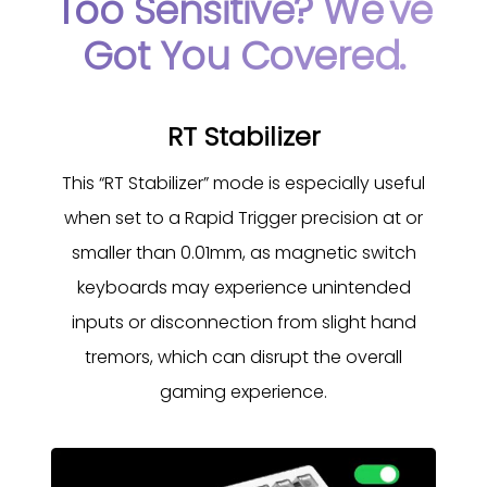
Too Sensitive? We've
Got You Covered.
RT Stabilizer
This “RT Stabilizer” mode is especially useful
when set to a Rapid Trigger precision at or
smaller than 0.01mm, as magnetic switch
keyboards may experience unintended
inputs or disconnection from slight hand
tremors, which can disrupt the overall
gaming experience.