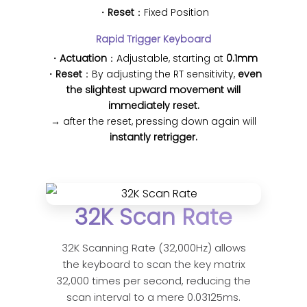
・
Reset
：Fixed Position
Rapid Trigger Keyboard
・
Actuation
：Adjustable, starting at
0.1mm
・
Reset
：By adjusting the RT sensitivity,
even
the slightest upward movement will
immediately reset.
→ after the reset, pressing down again will
instantly retrigger.
32K Scan Rate
32K Scanning Rate (32,000Hz) allows
the keyboard to scan the key matrix
32,000 times per second, reducing the
scan interval to a mere 0.03125ms.