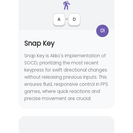
A
+
D
01
Snap Key
Snap Key is Akko's implementation of
SOCD, prioritizing the most recent
keypress for swift directional changes
without releasing previous inputs. This
ensures fluid, responsive control in FPS
games, where quick reactions and
precise movement are crucial.