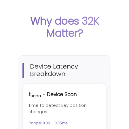
Why does 32K
Matter?
Device Latency
Breakdown
t
- Device Scan
scan
Time to detect key position
changes.
Range: 0.03 - 0.05ms