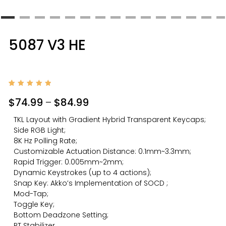
5087 V3 HE
Rated
1
5.00
$
74.99
–
$
84.99
out of
5
based
TKL Layout with Gradient Hybrid Transparent Keycaps;
on
custom
Side RGB Light;
er
rating
8K Hz Polling Rate;
Customizable Actuation Distance: 0.1mm~3.3mm;
Rapid Trigger: 0.005mm~2mm;
Dynamic Keystrokes (up to 4 actions);
Snap Key: Akko’s Implementation of SOCD ;
Mod-Tap;
Toggle Key;
Bottom Deadzone Setting;
RT Stabilizer.