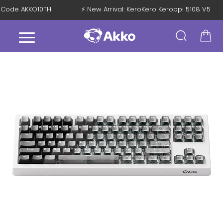
ith Code AKKO10TH
⚡ New Arrival: KeroKero Keroppi 5108 V5