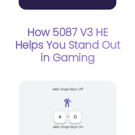
How 5087 V3 HE
Helps You Stand Out
in Gaming
Akko Snap Keys Off
A
+
D
Akko Snap Keys On