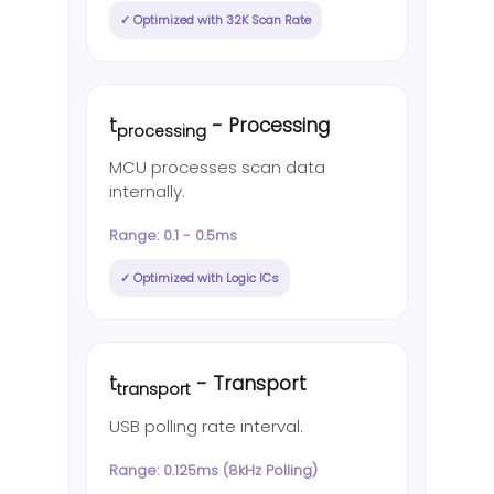
✓ Optimized with 32K Scan Rate
t
- Processing
processing
MCU processes scan data
internally.
Range: 0.1 - 0.5ms
✓ Optimized with Logic ICs
t
- Transport
transport
USB polling rate interval.
Range: 0.125ms (8kHz Polling)