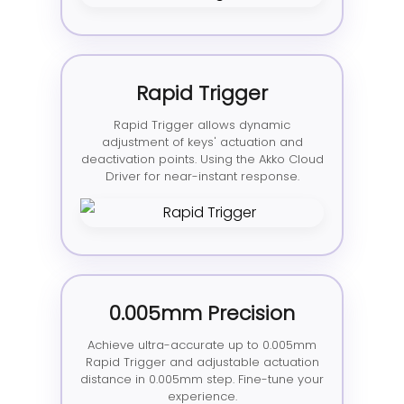
Rapid Trigger
Rapid Trigger allows dynamic
adjustment of keys' actuation and
deactivation points. Using the Akko Cloud
Driver for near-instant response.
0.005mm Precision
Achieve ultra-accurate up to 0.005mm
Rapid Trigger and adjustable actuation
distance in 0.005mm step. Fine-tune your
experience.