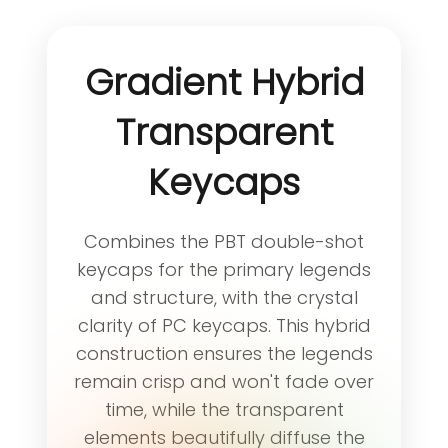
Gradient Hybrid
Transparent
Keycaps
Combines the PBT double-shot
keycaps for the primary legends
and structure, with the crystal
clarity of PC keycaps. This hybrid
construction ensures the legends
remain crisp and won't fade over
time, while the transparent
elements beautifully diffuse the