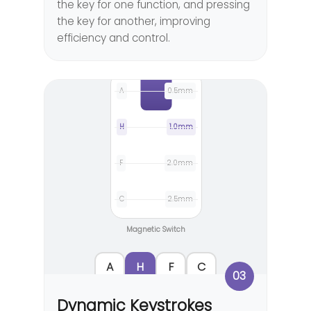
the key for one function, and pressing
the key for another, improving
efficiency and control.
A
0.5mm
H
1.0mm
F
2.0mm
C
2.5mm
Magnetic Switch
A
H
F
C
03
Dynamic Keystrokes