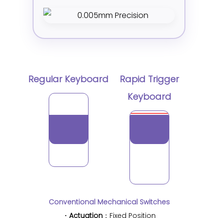
Regular Keyboard
Rapid Trigger
Keyboard
Conventional Mechanical Switches
・
Actuation
：Fixed Position