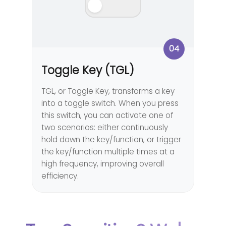
04
Toggle Key (TGL)
TGL, or Toggle Key, transforms a key
into a toggle switch. When you press
this switch, you can activate one of
two scenarios: either continuously
hold down the key/function, or trigger
the key/function multiple times at a
high frequency, improving overall
efficiency.