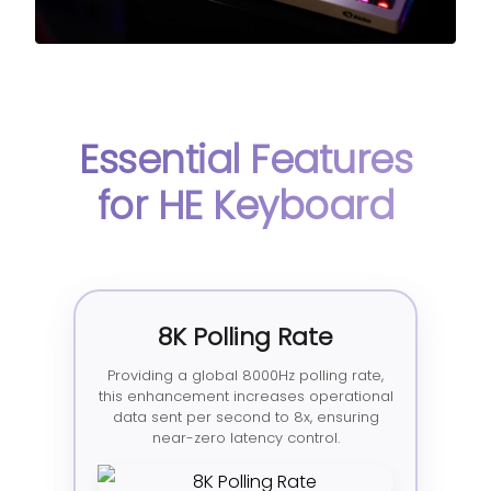
Essential Features
for HE Keyboard
8K Polling Rate
Providing a global 8000Hz polling rate,
this enhancement increases operational
data sent per second to 8x, ensuring
near-zero latency control.