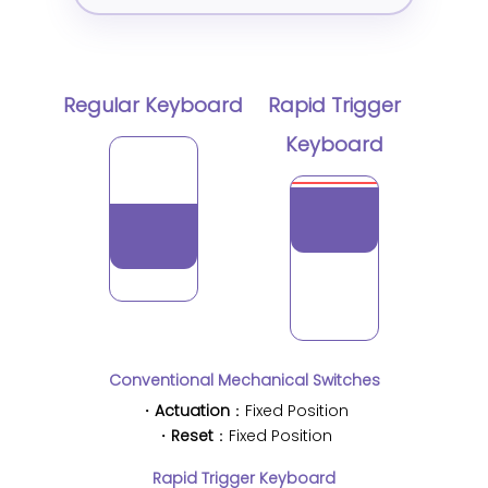
Regular Keyboard
Rapid Trigger
Keyboard
Conventional Mechanical Switches
・
Actuation
：Fixed Position
・
Reset
：Fixed Position
Rapid Trigger Keyboard