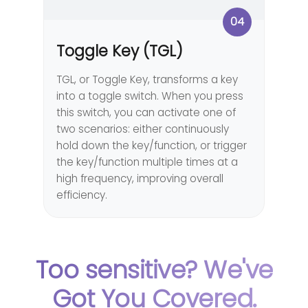
04
Toggle Key (TGL)
TGL, or Toggle Key, transforms a key
into a toggle switch. When you press
this switch, you can activate one of
two scenarios: either continuously
hold down the key/function, or trigger
the key/function multiple times at a
high frequency, improving overall
efficiency.
Too sensitive? We've
Got You Covered.