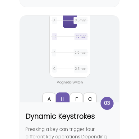
A
0.5mm
H
1.0mm
F
2.0mm
C
2.5mm
Magnetic Switch
A
H
F
C
03
Dynamic Keystrokes
Pressing a key can trigger four
different key operations.Depending