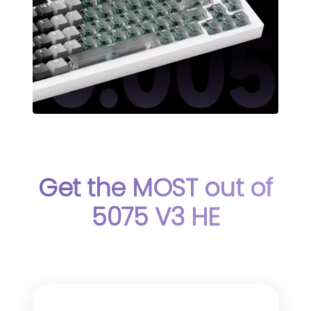
Get the MOST out of
5075 V3 HE