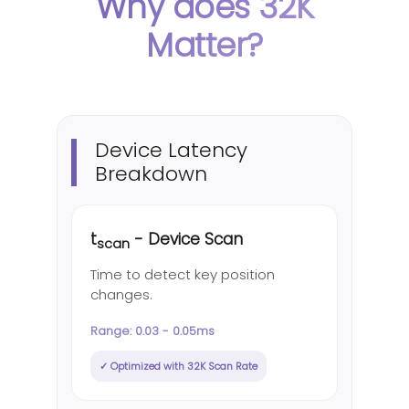
Why does 32K
Matter?
Device Latency
Breakdown
t
- Device Scan
scan
Time to detect key position
changes.
Range: 0.03 - 0.05ms
✓ Optimized with 32K Scan Rate