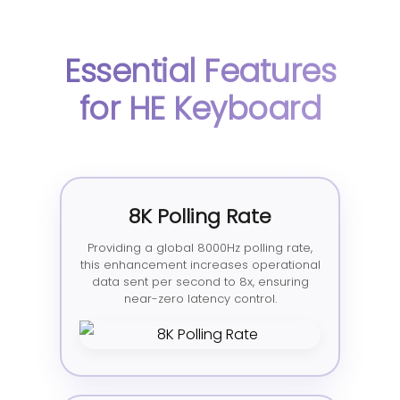
Essential Features
for HE Keyboard
8K Polling Rate
Providing a global 8000Hz polling rate,
this enhancement increases operational
data sent per second to 8x, ensuring
near-zero latency control.