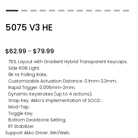
5075 V3 HE
$
62.99
–
$
79.99
75% Layout with Gradient Hybrid Transparent Keycaps;
Side RGB Light;
8K Hz Polling Rate;
Customizable Actuation Distance: 0.1mm~3.3mm;
Rapid Trigger: 0.005mm~2mm;
Dynamic Keystrokes (up to 4 actions);
Snap Key: Akko’s Implementation of SOCD ;
Mod-Tap;
Toggle Key;
Bottom Deadzone Setting;
RT Stabilizer.
Support
Akko Driver
: Win/Web.