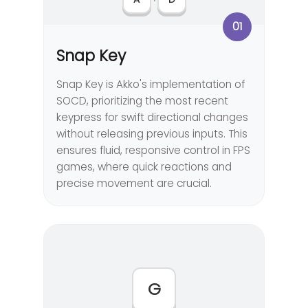
01
Snap Key
Snap Key is Akko's implementation of
SOCD, prioritizing the most recent
keypress for swift directional changes
without releasing previous inputs. This
ensures fluid, responsive control in FPS
games, where quick reactions and
precise movement are crucial.
G