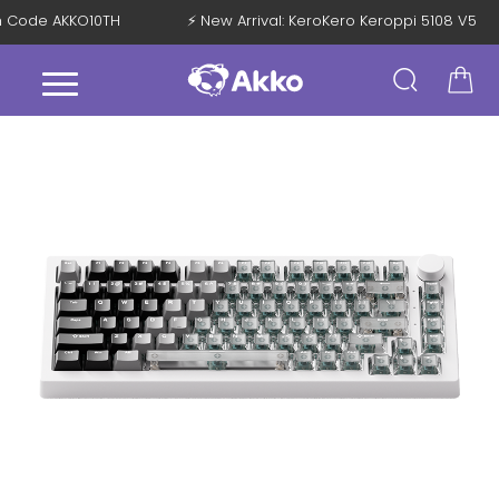
with Code AKKO10TH
⚡ New Arrival: KeroKero Keroppi 5108 V5