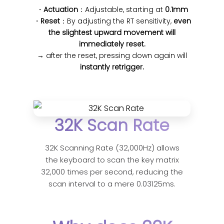
・
Actuation
：Adjustable, starting at
0.1mm
・
Reset
：By adjusting the RT sensitivity,
even
the slightest upward movement will
immediately reset.
→ after the reset, pressing down again will
instantly retrigger.
32K Scan Rate
32K Scanning Rate (32,000Hz) allows
the keyboard to scan the key matrix
32,000 times per second, reducing the
scan interval to a mere 0.03125ms.