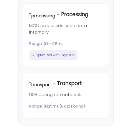
t
- Processing
processing
MCU processes scan data
internally.
Range: 0.1 - 0.5ms
✓ Optimized with Logic ICs
t
- Transport
transport
USB polling rate interval.
Range: 0.125ms (8kHz Polling)