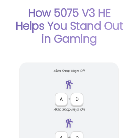
How 5075 V3 HE
Helps You Stand Out
in Gaming
Akko Snap Keys Off
A
+
D
Akko Snap Keys On
A
+
D