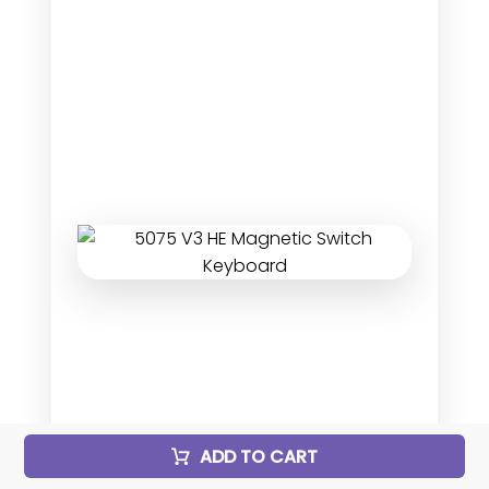
ADD TO CART