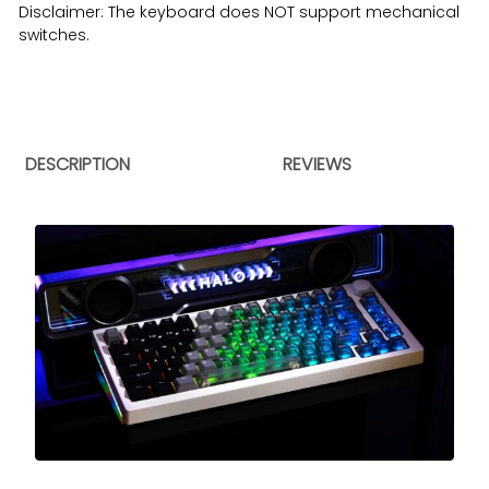
Disclaimer: The keyboard does NOT support mechanical
switches.
DESCRIPTION
REVIEWS