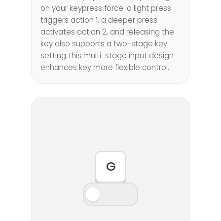
on your keypress force: a light press
triggers action 1, a deeper press
activates action 2, and releasing the
key also supports a two-stage key
setting.This multi-stage input design
enhances key more flexible control.
G