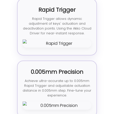
Rapid Trigger
Rapid Trigger allows dynamic
adjustment of keys' actuation and
deactivation points. Using the Akko Cloud
Driver for near-instant response.
0.005mm Precision
Achieve ultra-accurate up to 0.005mm
Rapid Trigger and adjustable actuation
distance in 0.005mm step. Fine-tune your
experience.