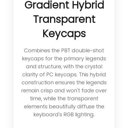
Gradient Hybrid
Transparent
Keycaps
Combines the PBT double-shot
keycaps for the primary legends
and structure, with the crystal
clarity of PC keycaps. This hybrid
construction ensures the legends
remain crisp and won't fade over
time, while the transparent
elements beautifully diffuse the
keyboard's RGB lighting.