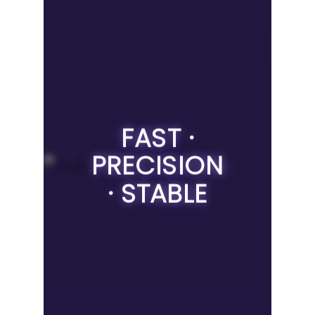
FAST ·
PRECISION
· STABLE