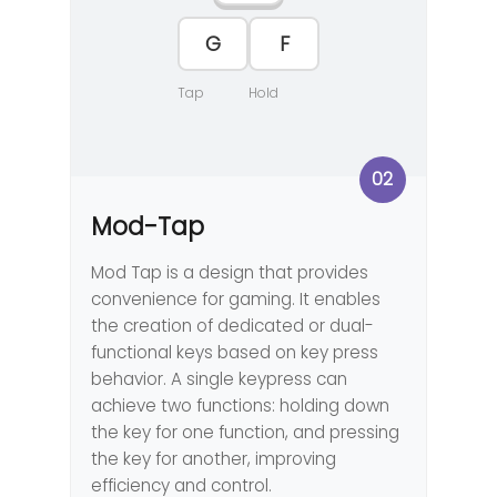
F
G
Tap
Hold
02
Mod-Tap
Mod Tap is a design that provides
convenience for gaming. It enables
the creation of dedicated or dual-
functional keys based on key press
behavior. A single keypress can
achieve two functions: holding down
the key for one function, and pressing
the key for another, improving
efficiency and control.