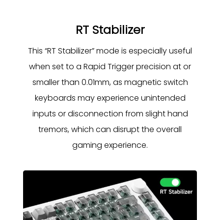
RT Stabilizer
This “RT Stabilizer” mode is especially useful
when set to a Rapid Trigger precision at or
smaller than 0.01mm, as magnetic switch
keyboards may experience unintended
inputs or disconnection from slight hand
tremors, which can disrupt the overall
gaming experience.