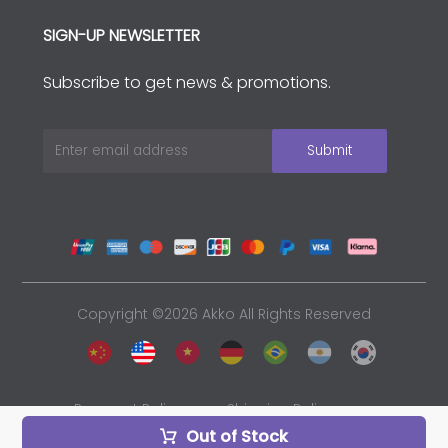
SIGN-UP NEWSLETTER
Subscribe to get news & promotions.
Copyright ©2026 Akko All Rights Reserved
Payment Policy
Shipping Policy
Out of Stock
Privacy Policy
Sales and Refunds