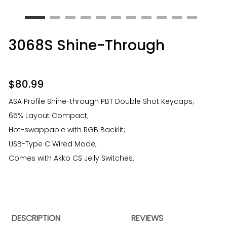
3068S Shine-Through
$
80.99
ASA Profile Shine-through PBT Double Shot Keycaps;
65% Layout Compact;
Hot-swappable with RGB Backlit;
USB-Type C Wired Mode;
Comes with Akko CS Jelly Switches.
DESCRIPTION
REVIEWS