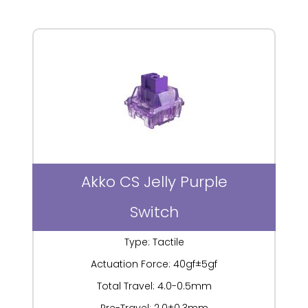
Akko CS Jelly Purple
Switch
Type: Tactile
Actuation Force: 40gf±5gf
Total Travel: 4.0-0.5mm
Pre-Travel: 2.0±0.3mm