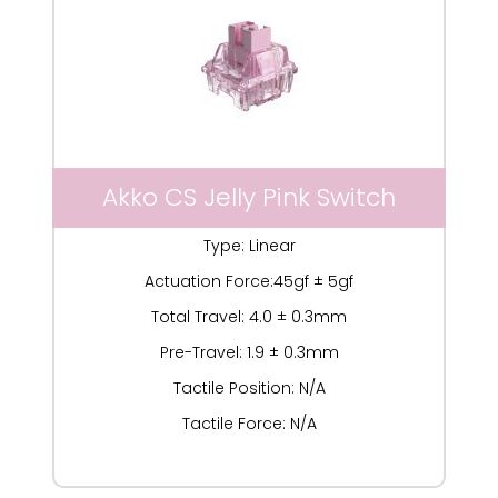
Akko CS Jelly Pink Switch
Type: Linear
Actuation Force:45gf ± 5gf
Total Travel: 4.0 ± 0.3mm
Pre-Travel: 1.9 ± 0.3mm
Tactile Position: N/A
Tactile Force: N/A