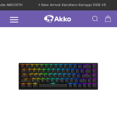
 Code AKKO10TH
⚡ New Arrival: KeroKero Keroppi 5108 V5