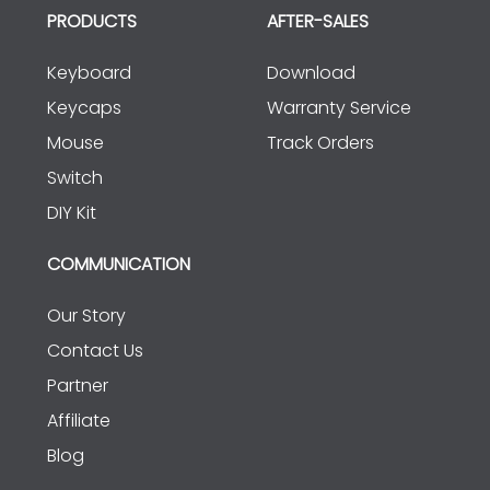
PRODUCTS
AFTER-SALES
Keyboard
Download
Keycaps
Warranty Service
Mouse
Track Orders
Switch
DIY Kit
COMMUNICATION
Our Story
Contact Us
Partner
Affiliate
Blog