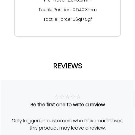
Tactile Position: 0.5±0.3mm
Tactile Force: 56gf±5gf
REVIEWS
R
Be the first one to write a review
a
t
e
d
Only logged in customers who have purchased
5
o
this product may leave a review.
u
t
o