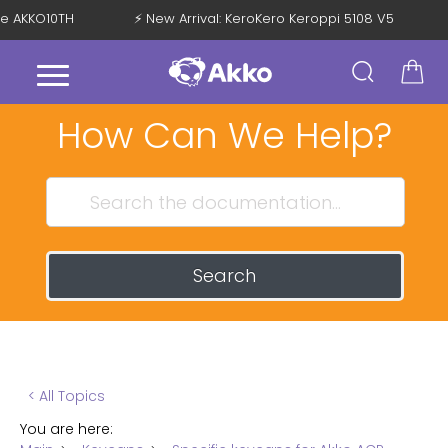
de AKKO10TH
⚡ New Arrival: KeroKero Keroppi 5108 V5
How Can We Help?
Search
< All Topics
You are here: