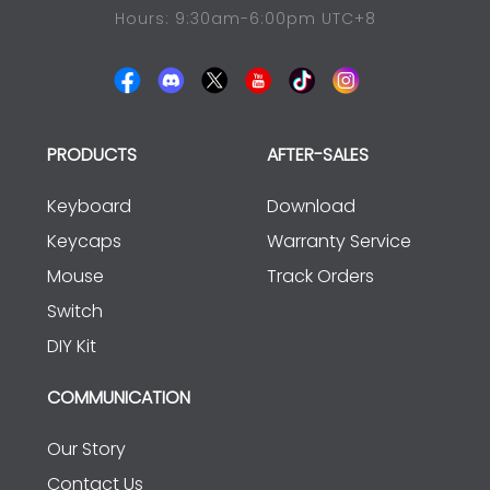
Hours: 9:30am-6:00pm UTC+8
PRODUCTS
AFTER-SALES
Keyboard
Download
Keycaps
Warranty Service
Mouse
Track Orders
Switch
DIY Kit
COMMUNICATION
Our Story
Contact Us