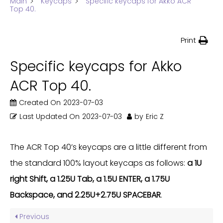
Main
Keycaps
Specific keycaps for Akko ACR
Top 40.
Print
Specific keycaps for Akko
ACR Top 40.
Created On
2023-07-03
Last Updated On
2023-07-03
by
Eric Z
The ACR Top 40’s keycaps are a little different from
the standard 100% layout keycaps as follows:
a 1U
right Shift, a 1.25U Tab, a 1.5U ENTER, a 1.75U
Backspace, and 2.25U+2.75U SPACEBAR
.
Previous