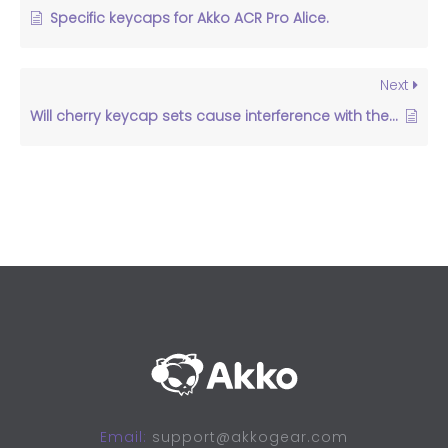
Specific keycaps for Akko ACR Pro Alice.
Next
Will cherry keycap sets cause interference with the north facing LED kit？
Email:
support@akkogear.com