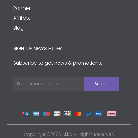
Partner
Affiliate
Blog
SIGN-UP NEWSLETTER
Subscribe to get news & promotions.
Copyright ©2026 Akko All Rights Reserved