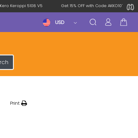
roKero Keroppi 5108 V5
Get 15% OFF with Code AKKO10TH
USD
rch
Print