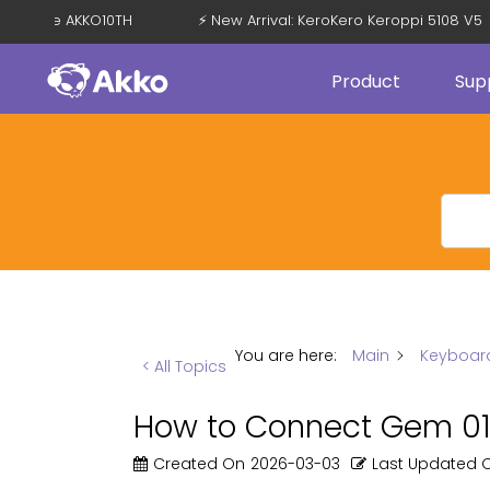
with Code AKKO10TH
⚡ New Arrival: KeroKero Keroppi 5108 V5
Product
Sup
You are here:
Main
Keyboar
< All Topics
How to Connect Gem 01 
Created On
2026-03-03
Last Updated 