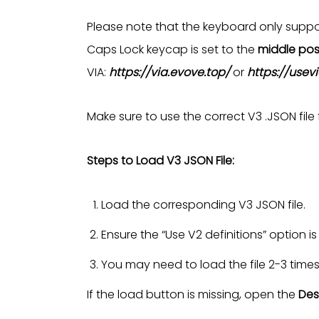
Please note that the keyboard only suppor
Caps Lock keycap is set to the
middle pos
VIA:
https://via.evove.top/
or
https://usev
Make sure to use the correct V3 .JSON file
Steps to Load V3 JSON File:
Load the corresponding V3 JSON file.
Ensure the “Use V2 definitions” option i
You may need to load the file 2-3 time
If the load button is missing, open the
Des