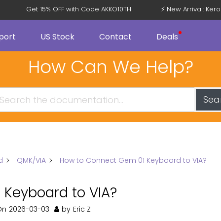
Get 15% OFF with Code AKKO10TH
⚡ New Arrival: Ke
port
US Stock
Contact
Deals
How Can We Help?
Sea
d
QMK/VIA
How to Connect Gem 01 Keyboard to VIA?
Keyboard to VIA?
On
2026-03-03
by
Eric Z