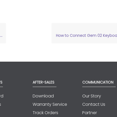
How to Connect Gem 02 Keyboar
S
AFTER-SALES
COMMUNICATION
rd
Download
Our Story
s
Warranty Service
Contact Us
Track Orders
Partner