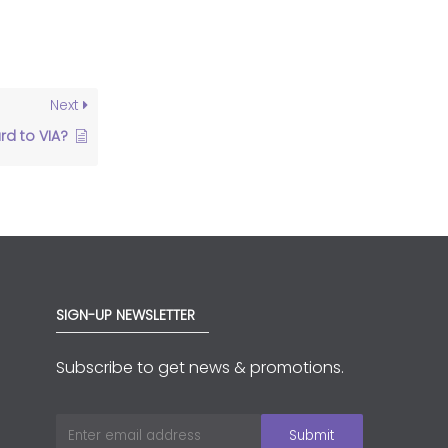
Next
d to VIA?
SIGN-UP NEWSLETTER
Subscribe to get news & promotions.