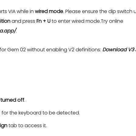
ts VIA while in
wired mode
. Please ensure the dip switch 
ition
and press
Fn + U
to enter wired mode.Try online
ia.app/
.
 for Gem 02 without enabling V2 definitions:
Download V3 J
s
turned off
.
s for the keyboard to be detected.
ign
tab to access it.