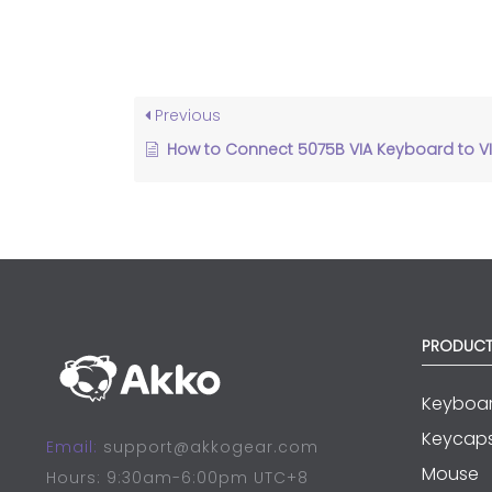
Previous
How to Connect 5075B VIA Keyboard to VIA Software?
PRODUCT
Keyboa
Keycap
Email:
support@akkogear.com
Mouse
Hours: 9:30am-6:00pm UTC+8