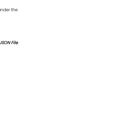
under the
SON File
.