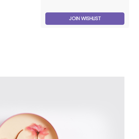
JOIN WISHLIST