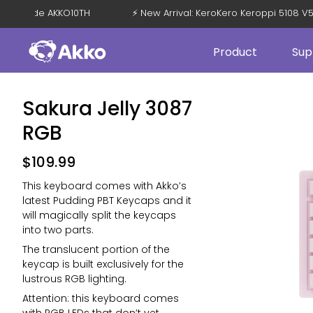
OFF with Code AKKO10TH
⚡ New Arrival: KeroKero Keroppi 51
Product
Sup
Sakura Jelly 3087
RGB
$
109.99
This keyboard comes with Akko’s
latest Pudding PBT Keycaps and it
will magically split the keycaps
into two parts.
The translucent portion of the
keycap is built exclusively for the
lustrous RGB lighting.
Attention: this keyboard comes