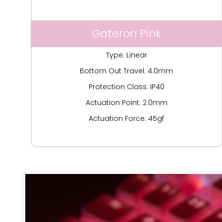
Gateron Pink
Type: Linear
Bottom Out Travel: 4.0mm
Protection Class: IP40
Actuation Point: 2.0mm
Actuation Force: 45gf