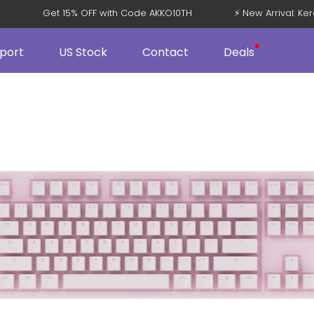
08 V5
Get 15% OFF with Code AKKO10TH
⚡ New Arrival
port
US Stock
Contact
Deals