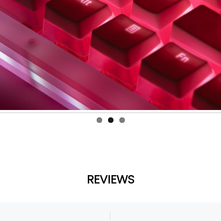
REVIEWS