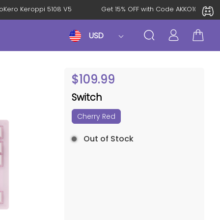
: KeroKero Keroppi 5108 V5
Get 15% OFF with Code AKKO10TH
USD
$
109.99
Switch
Cherry Red
Out of Stock