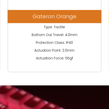
Gateron Orange
Type: Tactile
Bottom Out Travel: 4.0mm
Protection Class: IP40
Actuation Point: 2.0mm
Actuation Force: 55gf