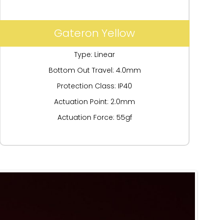
Gateron Yellow
Type: Linear
Bottom Out Travel: 4.0mm
Protection Class: IP40
Actuation Point: 2.0mm
Actuation Force: 55gf