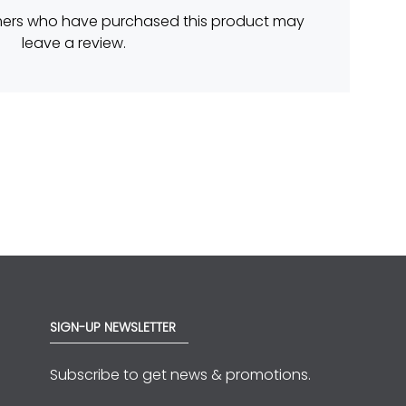
mers who have purchased this product may
leave a review.
SIGN-UP NEWSLETTER
Subscribe to get news & promotions.