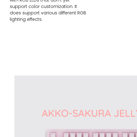
with RGB LEDs that don’t yet
support color customization. It
does support various different RGB
lighting effects.