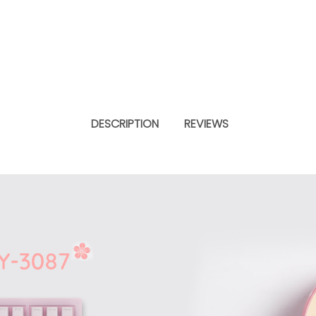
DESCRIPTION
REVIEWS