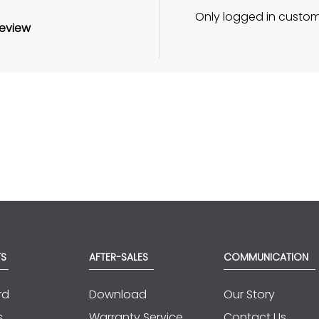
Only logged in custo
review
TS
AFTER-SALES
COMMUNICATION
rd
Download
Our Story
s
Warranty Service
Contact Us