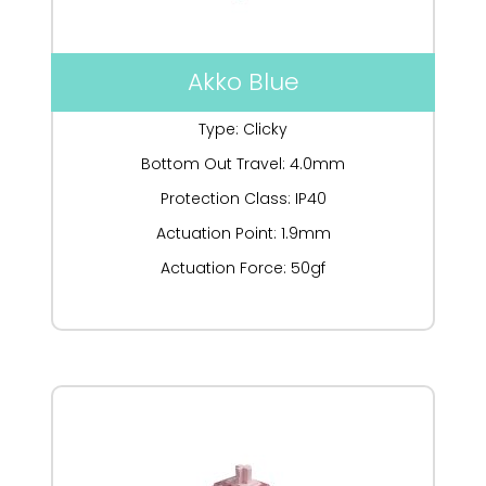
Akko Blue
Type: Clicky
Bottom Out Travel: 4.0mm
Protection Class: IP40
Actuation Point: 1.9mm
Actuation Force: 50gf