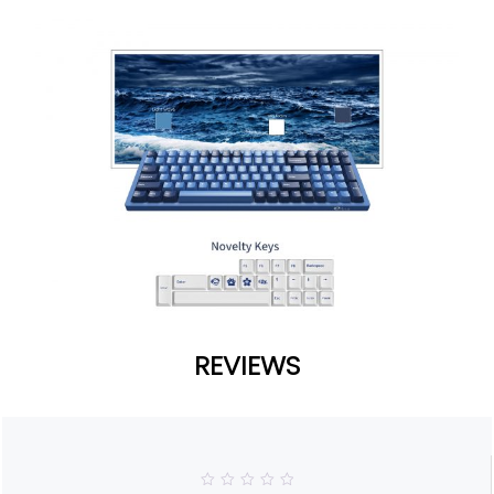
REVIEWS