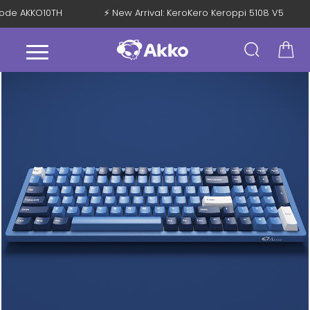
 Code AKKO10TH
⚡ New Arrival: KeroKero Keroppi 5108 V5