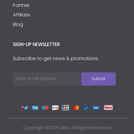
Partner
Affiliate
Blog
SIGN-UP NEWSLETTER
Subscribe to get news & promotions.
Copyright ©2026 Akko All Rights Reserved