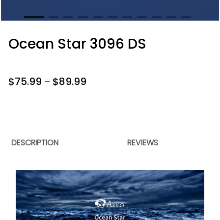
Ocean Star 3096 DS
$
75.99
–
$
89.99
DESCRIPTION
REVIEWS