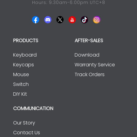
Hours: 9:30am-6:00pm UTC+8
PRODUCTS
AFTER-SALES
Keyboard
Download
Keycaps
Warranty Service
Mouse
Track Orders
Switch
DIY Kit
COMMUNICATION
Our Story
Contact Us