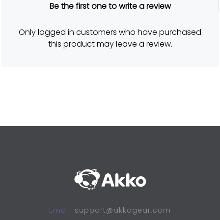
R
Be the first one to write a review
a
t
e
d
Only logged in customers who have purchased
5
o
this product may leave a review.
u
t
o
f
5
Email:
support@akkogear.com