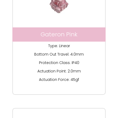
Gateron Pink
Type: Linear
Bottom Out Travel: 4.0mm
Protection Class: IP40
Actuation Point: 2.0mm
Actuation Force: 45gf