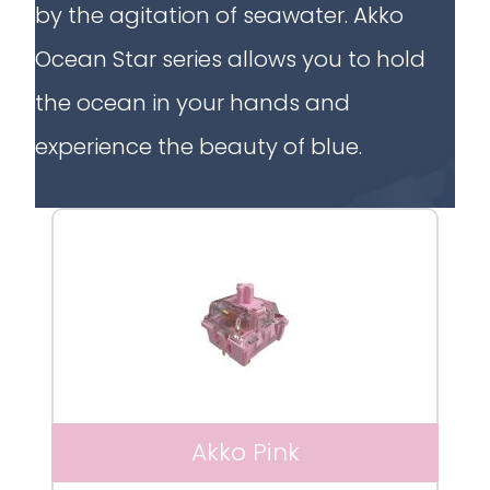
by the agitation of seawater. Akko
Ocean Star series allows you to hold
the ocean in your hands and
experience the beauty of blue.
Akko Pink