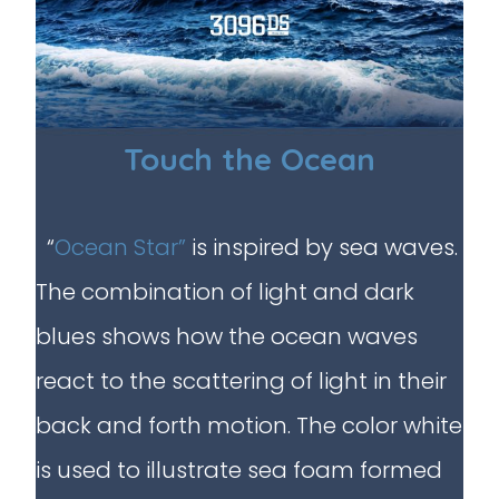
Touch the Ocean
“
Ocean Star”
is inspired by sea waves.
The combination of light and dark
blues shows how the ocean waves
react to the scattering of light in their
back and forth motion. The color white
is used to illustrate sea foam formed