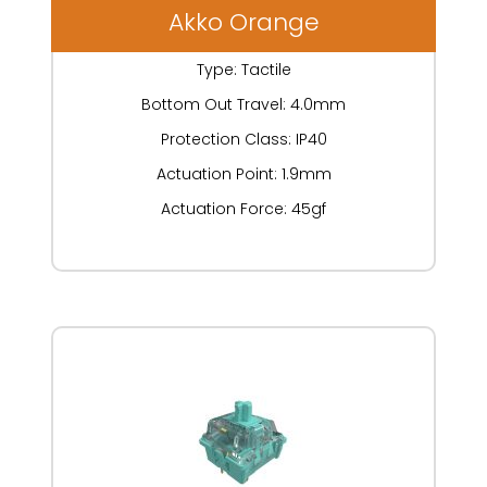
Akko Orange
Type: Tactile
Bottom Out Travel: 4.0mm
Protection Class: IP40
Actuation Point: 1.9mm
Actuation Force: 45gf