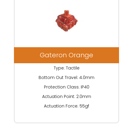
Gateron Orange
Type: Tactile
Bottom Out Travel: 4.0mm
Protection Class: IP40
Actuation Point: 2.0mm
Actuation Force: 55gf