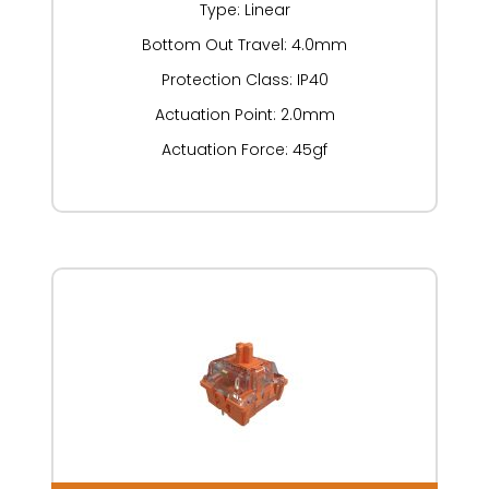
Type: Linear
Bottom Out Travel: 4.0mm
Protection Class: IP40
Actuation Point: 2.0mm
Actuation Force: 45gf