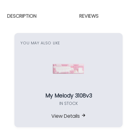
DESCRIPTION
REVIEWS
YOU MAY ALSO LIKE
My Melody 3108v3
IN STOCK
View Details