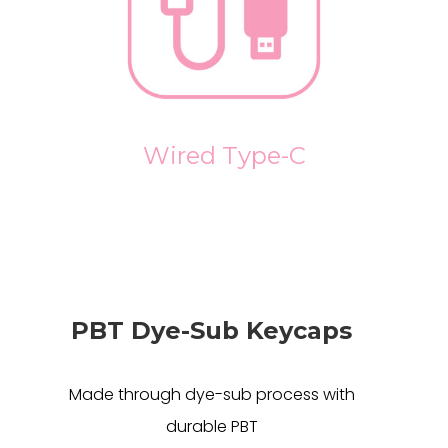
Wired Type-C
PBT Dye-Sub Keycaps
Made through dye-sub process with
durable PBT