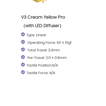
V3 Cream Yellow Pro
（with LED Diffuser）
Type: Linear
Operating Force: 50 ± 10gf
Total Travel: 3.3mm
Pre-Travel: 2.0 ± 0.6mm
Tactile Position:N/A
Tactile Force: N/A