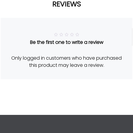
REVIEWS
R
Be the first one to write a review
a
t
e
d
Only logged in customers who have purchased
5
o
this product may leave a review.
u
t
o
f
5