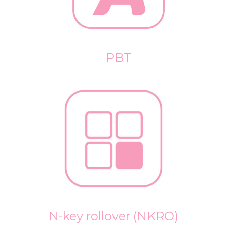
PBT
N-key rollover (NKRO)