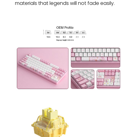
materials that legends will not fade easily.