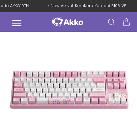
h Code AKKO10TH
⚡ New Arrival: KeroKero Keroppi 5108 V5