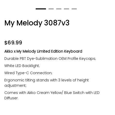
My Melody 3087v3
$
69.99
Akko x My Melody Limited Edition Keyboard
Durable PBT Dye-Sublimation OEM Profile Keycaps;
White LED Backlight;
Wired Type-C Connection;
Ergonomic tilting stands with 3 levels of height
adjustment;
Comes with Akko Cream Yellow/ Blue Switch with LED
Diffuser.