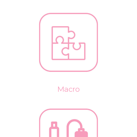
Macro