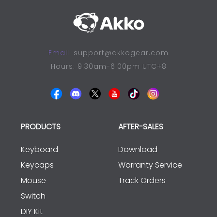
Email:
support@akkogear.com
Hours: 9:30am-6:00pm UTC+8
PRODUCTS
AFTER-SALES
Keyboard
Download
Keycaps
Warranty Service
Mouse
Track Orders
Switch
DIY Kit