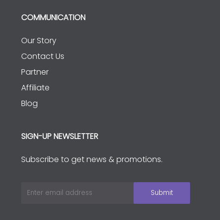
COMMUNICATION
Our Story
Contact Us
Partner
Affiliate
Blog
SIGN-UP NEWSLETTER
Subscribe to get news & promotions.