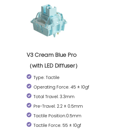
V3 Cream Blue Pro
（with LED Diffuser）
Type: Tactile
Operating Force: 45 ± 10gf
Total Travel: 3.3mm
Pre-Travel: 2.2 ± 0.5mm
Tactile Position:0.5mm
Tactile Force: 55 ± 10gf