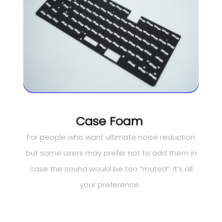
Case Foam
For people who want ultimate noise reduction
but some users may prefer not to add them in
case the sound would be too “muted”. It’s all
your preference.