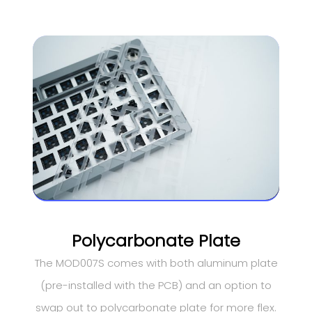
Polycarbonate Plate
The MOD007S comes with both aluminum plate
(pre-installed with the PCB) and an option to
swap out to polycarbonate plate for more flex.