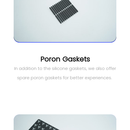
Poron Gaskets
In addition to the silicone gaskets, we also offer
spare poron gaskets for better experiences.