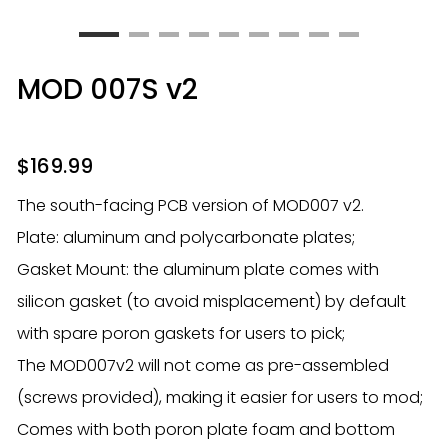
MOD 007S v2
$
169.99
The south-facing PCB version of MOD007 v2.
Plate: aluminum and polycarbonate plates;
Gasket Mount: the aluminum plate comes with
silicon gasket (to avoid misplacement) by default
with spare poron gaskets for users to pick;
The MOD007v2 will not come as pre-assembled
(screws provided), making it easier for users to mod;
Comes with both poron plate foam and bottom