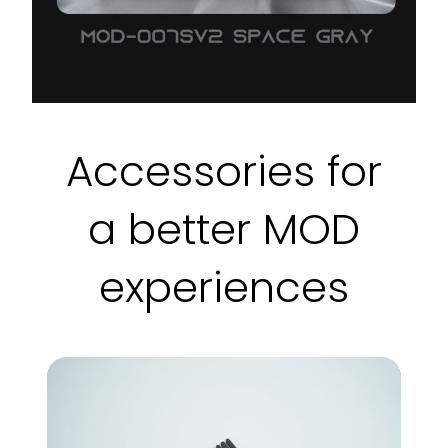
Accessories for
a better MOD
experiences