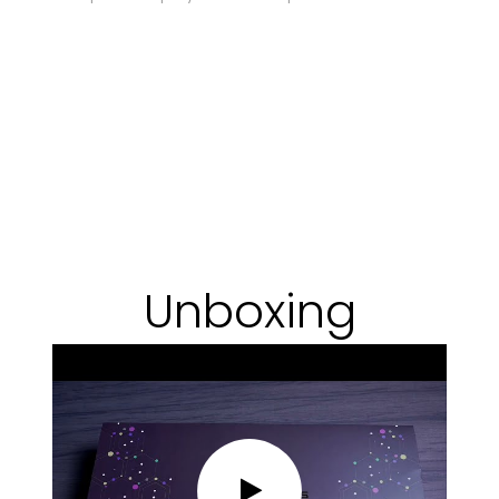
Unboxing