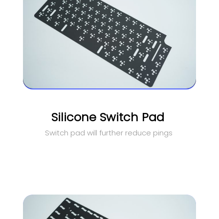
Silicone Switch Pad
Switch pad will further reduce pings