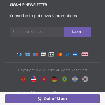
SIGN-UP NEWSLETTER
Subscribe to get news & promotions.
Copyright ©2026 Akko All Rights Reserved
Payment Policy
Shipping Policy
Out of Stock
Privacy Policy
Sales and Refunds