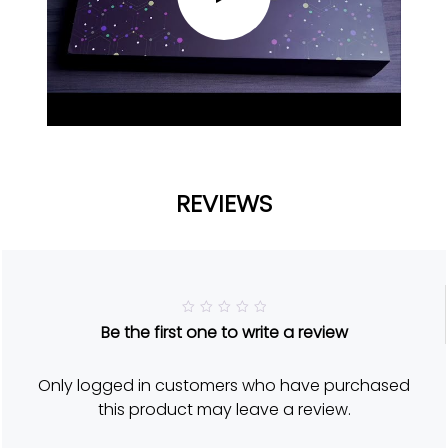
REVIEWS
R
Be the first one to write a review
a
t
e
d
Only logged in customers who have purchased
5
o
this product may leave a review.
u
t
o
f