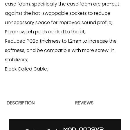
case foam, specifically the case foam are pre-cut
against the hot-swappable sockets to reduce
unnecessary space for improved sound profile;
Poron switch pads added to the kit;
Reduced PCBa thickness to 1.2mm to increase the
softness, and be compatible with more screw-in
stabilizers;
Black Coiled Cable.
DESCRIPTION
REVIEWS