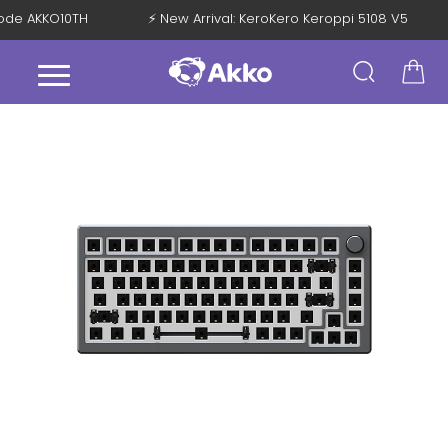
 Code AKKO10TH
⚡ New Arrival: KeroKero Keroppi 5108 V5