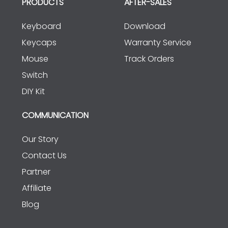
PRODUCTS
AFTER-SALES
Keyboard
Download
Keycaps
Warranty Service
Mouse
Track Orders
Switch
DIY Kit
COMMUNICATION
Our Story
Contact Us
Partner
Affiliate
Blog