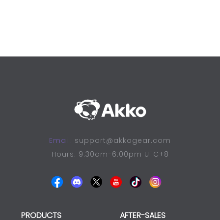
Email:
support@akkogear.com
Hours: 9:30am-6:00pm UTC+8
PRODUCTS
AFTER-SALES