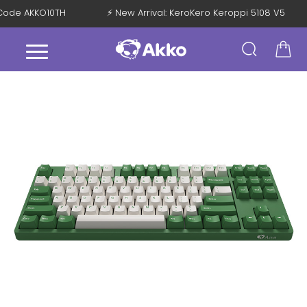
th Code AKKO10TH
⚡ New Arrival: KeroKero Keroppi 5108 V5