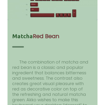
Red Bean
Matcha
The combination of matcha and
red bean is a classic and popular
ingredient that balances bitterness
and sweetness. The contrast also
creates great visual pleasure with
red as decorative color on top of
the refreshing and natural matcha
green. Akko wishes to make this