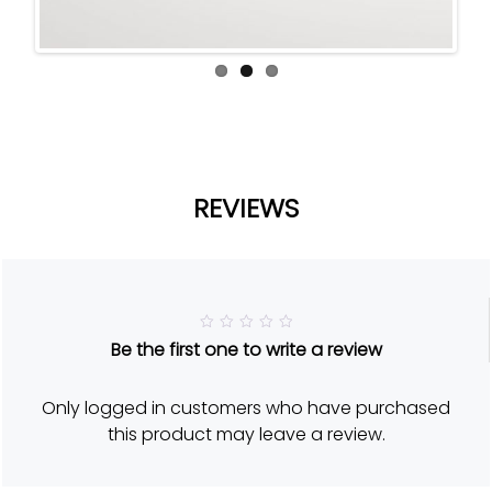
REVIEWS
R
Be the first one to write a review
a
t
e
d
Only logged in customers who have purchased
5
o
this product may leave a review.
u
t
o
f
5