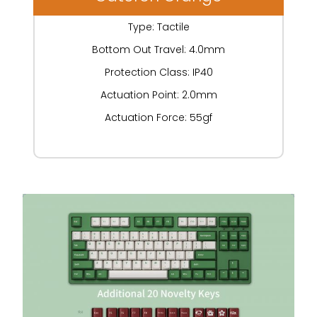
Type: Tactile
Bottom Out Travel: 4.0mm
Protection Class: IP40
Actuation Point: 2.0mm
Actuation Force: 55gf