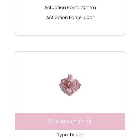
Actuation Point: 2.0mm
Actuation Force: 50gf
Gateron Pink
Type: Linear