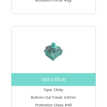
Actuation Force: 45gf
Akko Blue
Type: Clicky
Bottom Out Travel: 4.0mm
Protection Class: IP40