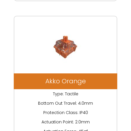
Akko Orange
Type: Tactile
Bottom Out Travel: 4.0mm
Protection Class: IP40
Actuation Point: 2.0mm