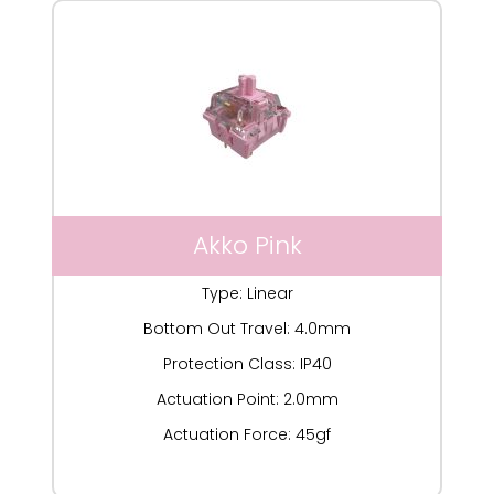
Akko Pink
Type: Linear
Bottom Out Travel: 4.0mm
Protection Class: IP40
Actuation Point: 2.0mm
Actuation Force: 45gf