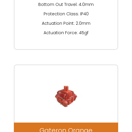
Bottom Out Travel: 4.0mm
Protection Class: IP40
Actuation Point: 2.0mm
Actuation Force: 45gf
Gateron Orange