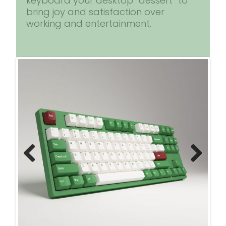
keyboard your desktop “dessert” to
bring joy and satisfaction over
working and entertainment.
Previ
Next
ous