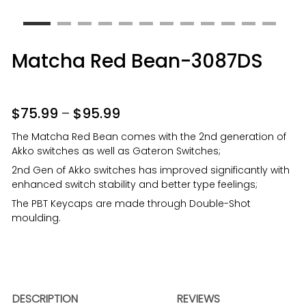
Matcha Red Bean-3087DS
$
75.99
–
$
95.99
The Matcha Red Bean comes with the 2nd generation of
Akko switches as well as Gateron Switches;
2nd Gen of Akko switches has improved significantly with
enhanced switch stability and better type feelings;
The PBT Keycaps are made through Double-Shot
moulding.
DESCRIPTION
REVIEWS