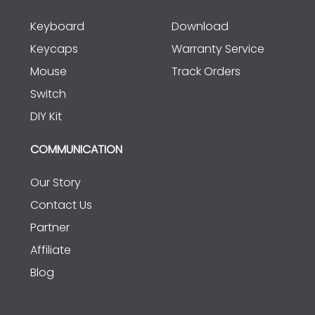
Keyboard
Download
Keycaps
Warranty Service
Mouse
Track Orders
Switch
DIY Kit
COMMUNICATION
Our Story
Contact Us
Partner
Affiliate
Blog