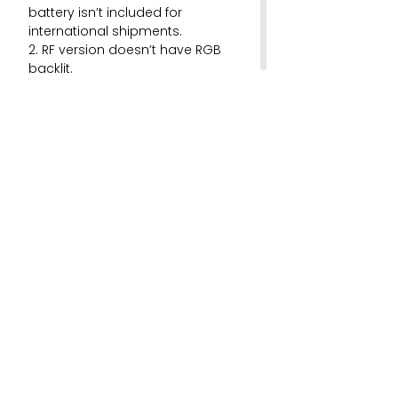
battery isn’t included for
international shipments.
2. RF version doesn’t have RGB
backlit.