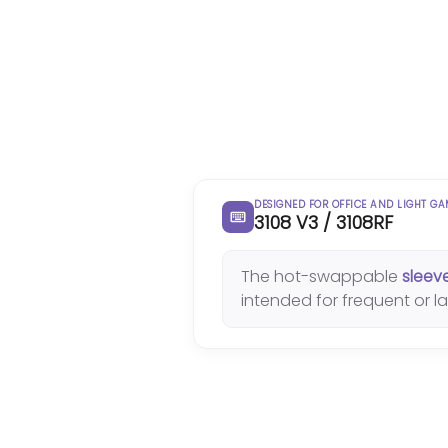
DESIGNED FOR OFFICE AND LIGHT G
3108 V3 / 3108RF
The hot-swappable
sleev
intended for frequent or 