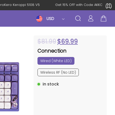
l: KeroKero Keroppi 5108 V5
Get 15% OFF with Code AKKO10TH
USD
$
81.99
$
69.99
Connection
Wired (White LED)
Wireless RF (No LED)
in stock