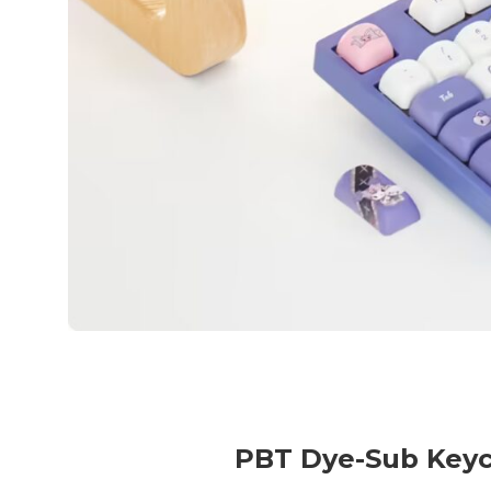
PBT Dye-Sub Key