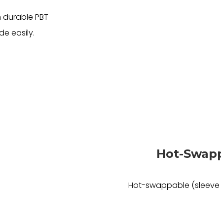
 durable PBT
de easily.
Hot-Swapp
Hot-swappable (sleeve 