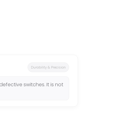
Durability & Precision
efective switches. It is not