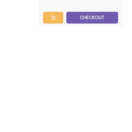
CHECKOUT