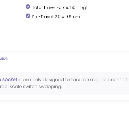
Total Travel Force: 50 ± 5gf
Pre-Travel: 2.0 ± 0.5mm
AMING
e socket
is primarily designed to facilitate replacement of d
large-scale switch swapping.