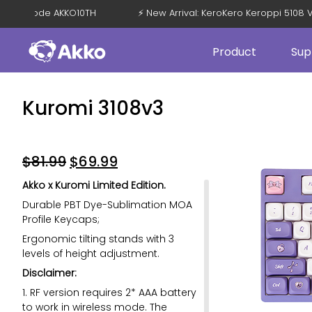
 OFF with Code AKKO10TH
⚡ New Arrival: KeroKero Keroppi 51
Product
Sup
Kuromi 3108v3
$
81.99
$
69.99
Akko x Kuromi Limited Edition.
Durable PBT Dye-Sublimation MOA
Profile Keycaps;
Ergonomic tilting stands with 3
levels of height adjustment.
Disclaimer:
1. RF version requires 2* AAA battery
to work in wireless mode. The