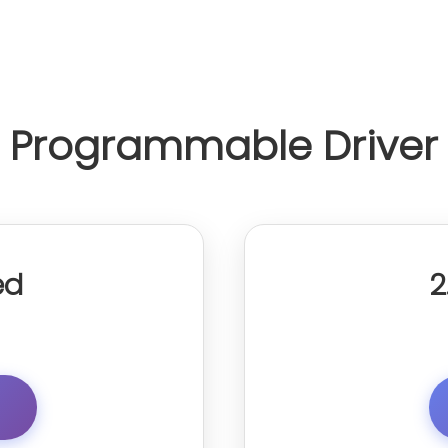
Programmable Driver
ed
2