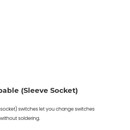
able (Sleeve Socket)
socket) switches let you change switches
without soldering.