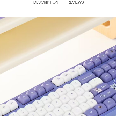
DESCRIPTION
REVIEWS