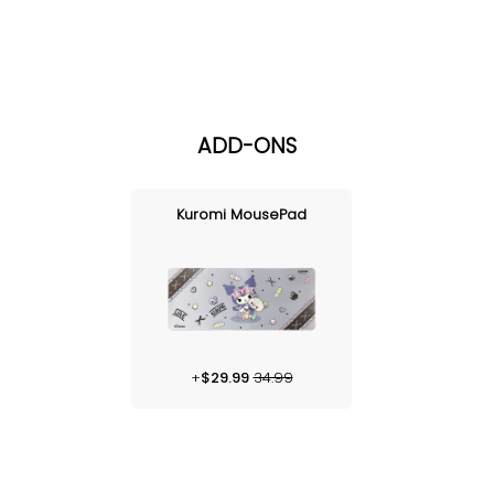
ADD-ONS
Kuromi MousePad
+
$
29.99
34.99