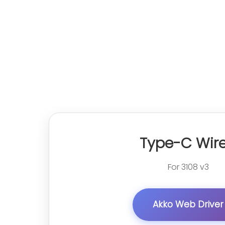
Type-C Wir
For 3108 v3
Akko Web Driver