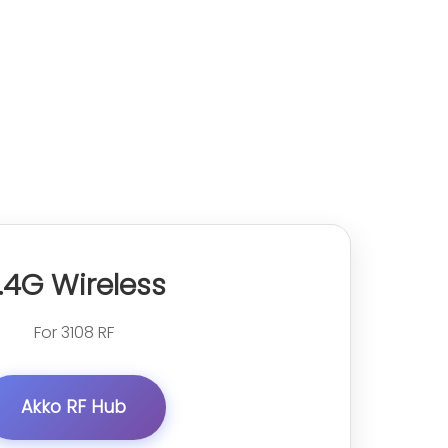
.4G Wireless
For 3108 RF
Akko RF Hub