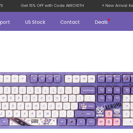
08 V5
Get 15% OFF with Code AKKO10TH
⚡ New Arriva
port
US Stock
Contact
Deals