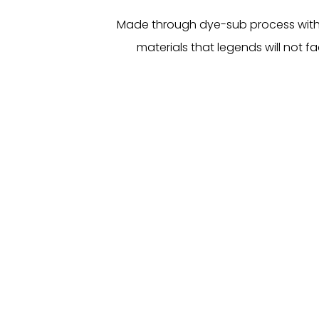
Made through dye-sub process with
materials that legends will not fa