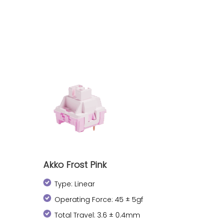
Akko Frost Pink
Type: Linear
Operating Force: 45 ± 5gf
Total Travel: 3.6 ± 0.4mm