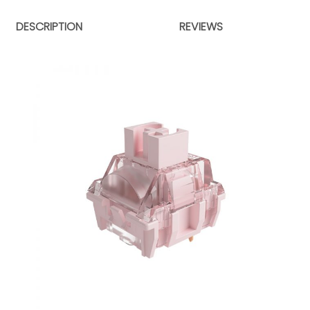
DESCRIPTION
REVIEWS