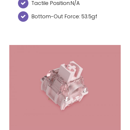
Tactile Position:N/A
Bottom-Out Force: 53.5gf