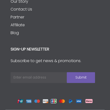
Our Story
Contact Us
Partner
Affiliate
Blog
SIGN-UP NEWSLETTER
Subscribe to get news & promotions.