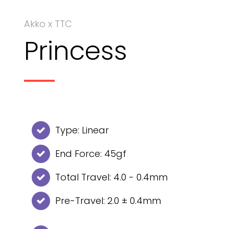
Akko x TTC
Princess
Type: Linear
End Force: 45gf
Total Travel: 4.0 - 0.4mm
Pre-Travel: 2.0 ± 0.4mm