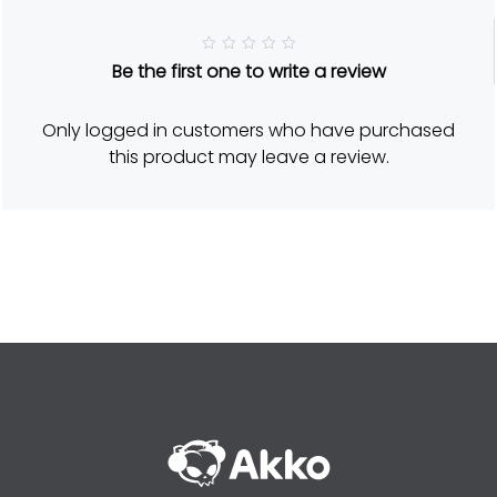
R
Be the first one to write a review
a
t
e
d
Only logged in customers who have purchased
5
o
this product may leave a review.
u
t
o
f
5