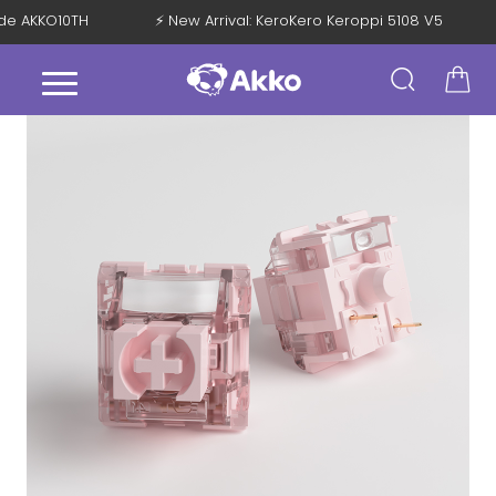
Code AKKO10TH
⚡ New Arrival: KeroKero Keroppi 5108 V5