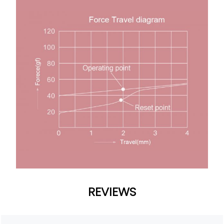
REVIEWS