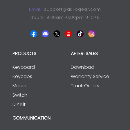
Email:
support@akkogear.com
Hours: 9:30am-6:00pm UTC+8
PRODUCTS
AFTER-SALES
Keyboard
Download
Keycaps
Warranty Service
Mouse
Track Orders
Switch
DIY Kit
COMMUNICATION