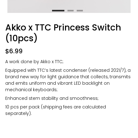
Akko x TTC Princess Switch
(10pcs)
$
6.99
A work done by Akko x TTC;
Equipped with TTC’s latest condenser (released 2021/7), a
brand new way for light guidance that collects, transmits
and emits uniform and vibrant LED backlight on
mechanical keyboards;
Enhanced stem stability and smoothness;
10 pcs per pack (shipping fees are calculated
separately).