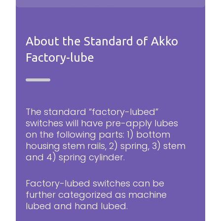
About the Standard of Akko
Factory-lube
The standard “factory-lubed”
switches will have pre-apply lubes
on the following parts: 1) bottom
housing stem rails, 2) spring, 3) stem
and 4) spring cylinder.
Factory-lubed switches can be
further categorized as machine
lubed and hand lubed.