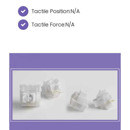
Tactile Position:N/A
Tactile Force:N/A