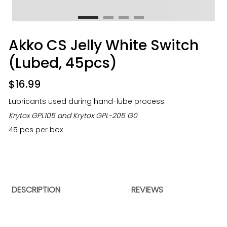
Akko CS Jelly White Switch
(Lubed, 45pcs)
$
16.99
Lubricants used during hand-lube process:
Krytox GPL105 and Krytox GPL-205 G0
45 pcs per box
DESCRIPTION
REVIEWS