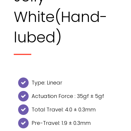
White(Hand-
lubed)
Type: Linear
Actuation Force : 35gf ± 5gf
Total Travel: 4.0 ± 0.3mm
Pre-Travel: 1.9 ± 0.3mm