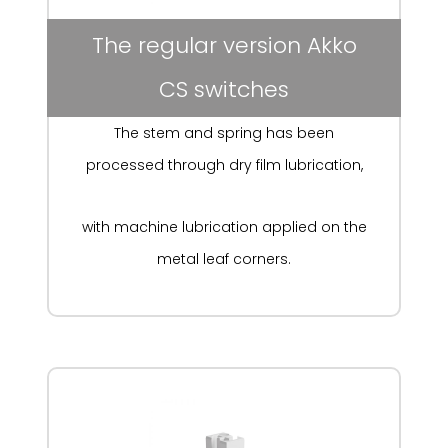
The regular version Akko
CS switches
The stem and spring has been
processed through
dry film lubrication,
with machine lubrication applied on the
metal leaf corners.