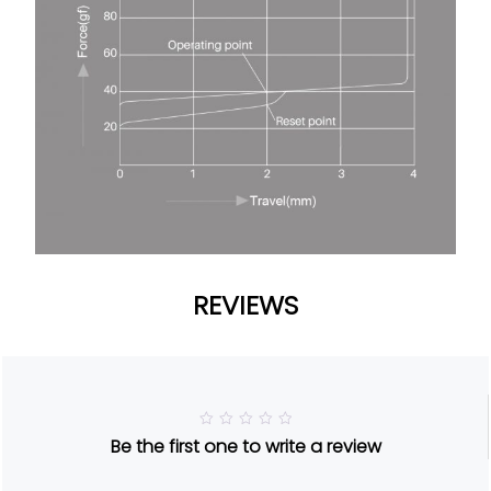
REVIEWS
R
Be the first one to write a review
a
t
e
d