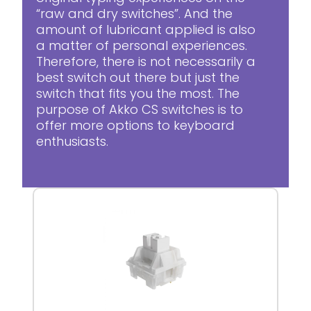
“raw and dry switches”. And the
amount of lubricant applied is also
a matter of personal experiences.
Therefore, there is not necessarily a
best switch out there but just the
switch that fits you the most. The
purpose of Akko CS switches is to
offer more options to keyboard
enthusiasts.