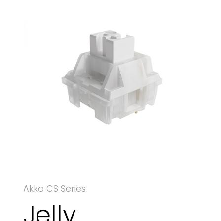
Akko CS Series
Jelly