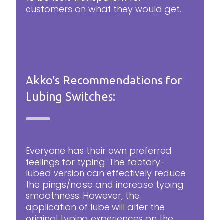
customers on what they would get.
Akko’s Recommendations for
Lubing Switches:
Everyone has their own preferred
feelings for typing. The factory-
lubed version can effectively reduce
the pings/noise and increase typing
smoothness. However, the
application of lube will alter the
original typing experiences on the