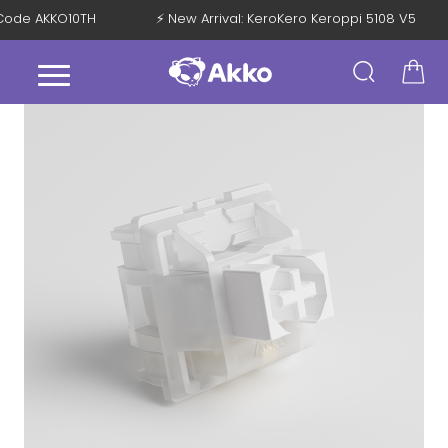
h Code AKKO10TH
⚡ New Arrival: KeroKero Keroppi 5108 V5