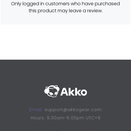
Only logged in customers who have purchased
5
o
this product may leave a review.
u
t
o
f
5
Email:
support@akkogear.com
Hours: 9:30am-6:00pm UTC+8