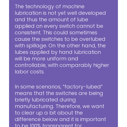
The technology of machine
lubrication is not yet well developed
and thus the amount of lube
applied on every switch cannot be
consistent. This could sometimes
cause the switches to be overlubed
with spillage. On the other hand, the
lubes applied by hand lubrication
will be more uniform and
controllable, with comparably higher
labor costs.
In some scenarios, “factory-lubed”
means that the switches are being
briefly lubricated during
manufacturing. Therefore, we want
to clear up a bit about the
difference below and it is important
to be 100% transparent for