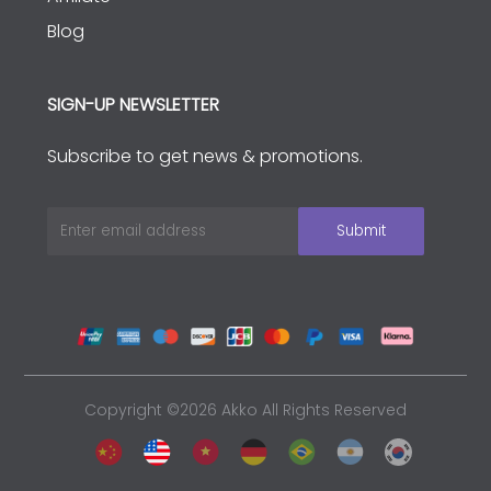
Blog
SIGN-UP NEWSLETTER
Subscribe to get news & promotions.
Copyright ©2026 Akko All Rights Reserved