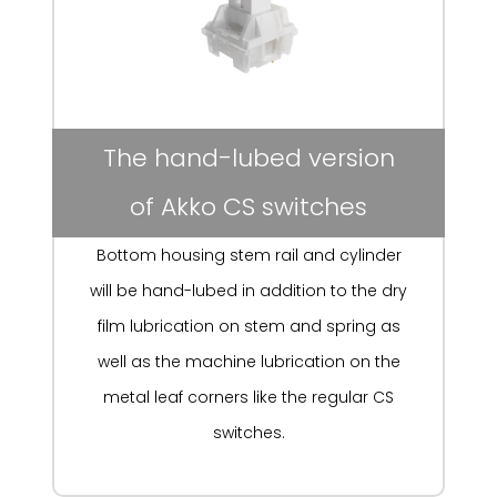
The hand-lubed version
of Akko CS switches
Bottom housing stem rail and cylinder
will be hand-lubed in addition to the dry
film lubrication on stem and spring as
well as the machine lubrication on the
metal leaf corners like the regular CS
switches.