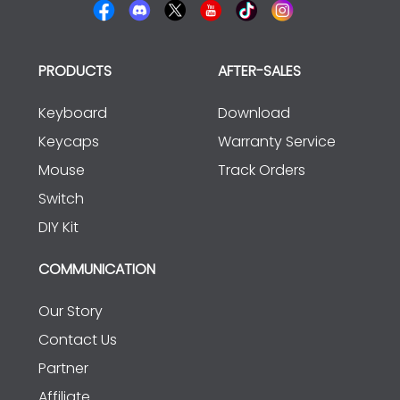
PRODUCTS
AFTER-SALES
Keyboard
Download
Keycaps
Warranty Service
Mouse
Track Orders
Switch
DIY Kit
COMMUNICATION
Our Story
Contact Us
Partner
Affiliate