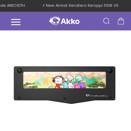
Code AKKO10TH
⚡ New Arrival: KeroKero Keroppi 5108 V5