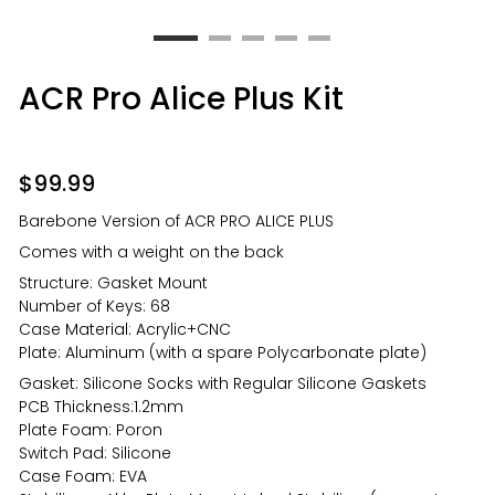
ACR Pro Alice Plus Kit
$
99.99
Barebone Version of ACR PRO ALICE PLUS
Comes with a weight on the back
Structure: Gasket Mount
Number of Keys: 68
Case Material: Acrylic+CNC
Plate: Aluminum (with a spare Polycarbonate plate)
Gasket: Silicone Socks with Regular Silicone Gaskets
PCB Thickness:1.2mm
Plate Foam: Poron
Switch Pad: Silicone
Case Foam: EVA