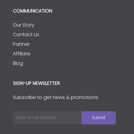
COMMUNICATION
Our Story
Contact Us
Partner
Affiliate
Blog
SIGN-UP NEWSLETTER
Subscribe to get news & promotions.