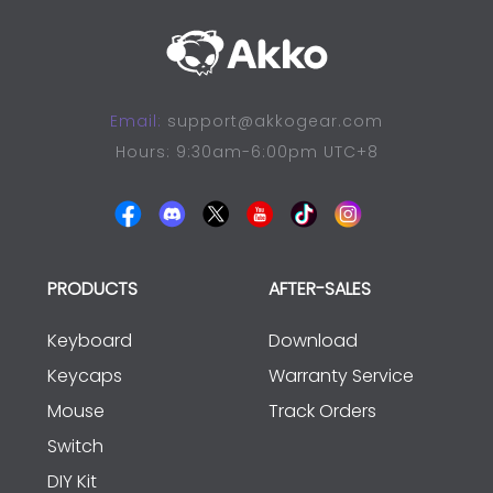
Email:
support@akkogear.com
Hours: 9:30am-6:00pm UTC+8
PRODUCTS
AFTER-SALES
Keyboard
Download
Keycaps
Warranty Service
Mouse
Track Orders
Switch
DIY Kit