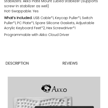
Stabilizers: Akko Plate Mount Lubed Stabilizer (supports
screw-in stabilizer as well)
Hot-Swappable: Yes
What’s Included:
USB Cable*1, Keycap Puller*1, Switch
Puller*1, PC Plate*1, Spare Silicone Gaskets, Adjustable
Acrylic Keyboard Feet*2, Hex Screwdriver*1
Programmable with Akko Cloud Driver
DESCRIPTION
REVIEWS