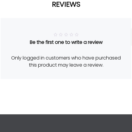
REVIEWS
R
Be the first one to write a review
a
t
e
d
Only logged in customers who have purchased
5
o
this product may leave a review.
u
t
o
f
5