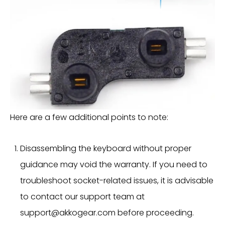
Here are a few additional points to note:
Disassembling the keyboard without proper
guidance may void the warranty. If you need to
troubleshoot socket-related issues, it is advisable
to contact our support team at
support@akkogear.com
before proceeding.