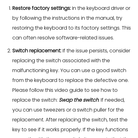
Restore factory settings:
In the keyboard driver or
by following the instructions in the manual, try
restoring the keyboard to its factory settings. This
can often resolve software-related issues.
Switch replacement:
If the issue persists, consider
replacing the switch associated with the
malfunctioning key. You can use a good switch
from the keyboard to replace the defective one.
Please follow this video guide to see how to
replace the switch:
Swap the switch
. If needed,
you can use tweezers or a switch puller for the
replacement. After replacing the switch, test the
key to see if it works properly. If the key functions