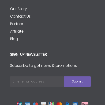
Our Story
Contact Us
Partner
Affiliate
Blog
SIGN-UP NEWSLETTER
Subscribe to get news & promotions.