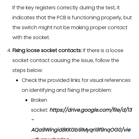
If the key registers correctly during the test, it
indicates that the PCB is functioning properly, but
the switch might not be making proper contact
with the socket.
Fixing loose socket contacts:
If there is a loose
socket contact causing the issue, follow the
steps below:
Check the provided links for visual references
on identifying and fixing the problem:
Broken
socket:
https://drive.google.com/file/d/13
-
AQa9Wingid8KKGb9lMyqri9f9nqOG0/vie