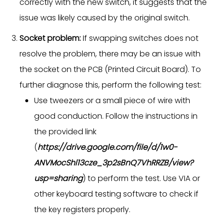
correctly with the new switch, it suggests that the
issue was likely caused by the original switch.
Socket problem:
If swapping switches does not
resolve the problem, there may be an issue with
the socket on the PCB (Printed Circuit Board). To
further diagnose this, perform the following test:
Use tweezers or a small piece of wire with
good conduction. Follow the instructions in
the provided link
(
https://drive.google.com/file/d/1w0-
ANVMocShl13cze_3p2sBnQ7VhRRZB/view?
usp=sharing
) to perform the test. Use VIA or
other keyboard testing software to check if
the key registers properly.