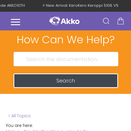
 Code AKKO10TH
⚡ New Arrival: KeroKero Keroppi 5108 V5
How Can We Help?
Search
< All Topics
You are here: