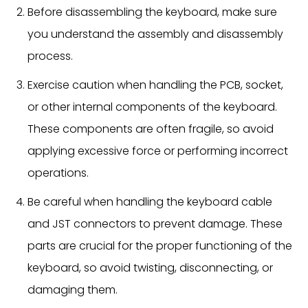
Before disassembling the keyboard, make sure
you understand the assembly and disassembly
process.
Exercise caution when handling the PCB, socket,
or other internal components of the keyboard.
These components are often fragile, so avoid
applying excessive force or performing incorrect
operations.
Be careful when handling the keyboard cable
and JST connectors to prevent damage. These
parts are crucial for the proper functioning of the
keyboard, so avoid twisting, disconnecting, or
damaging them.