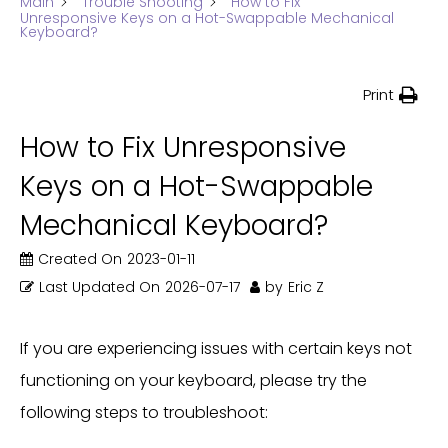
Main
Trouble Shooting
How to Fix
Unresponsive Keys on a Hot-Swappable Mechanical
Keyboard?
Print
How to Fix Unresponsive
Keys on a Hot-Swappable
Mechanical Keyboard?
Created On
2023-01-11
Last Updated On
2026-07-17
by
Eric Z
If you are experiencing issues with certain keys not
functioning on your keyboard, please try the
following steps to troubleshoot: