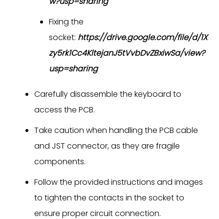
w?usp=sharing
Fixing the
socket:
https://drive.google.com/file/d/1X
zy5rk1Cc4KltejanJ5tVvbDvZBxiwSa/view?
usp=sharing
Carefully disassemble the keyboard to
access the PCB.
Take caution when handling the PCB cable
and JST connector, as they are fragile
components.
Follow the provided instructions and images
to tighten the contacts in the socket to
ensure proper circuit connection.