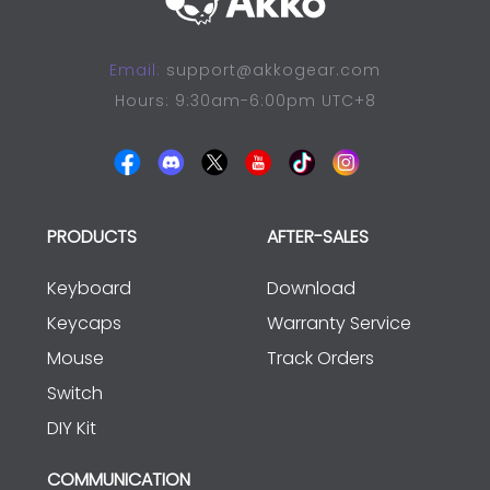
Email:
support@akkogear.com
Hours: 9:30am-6:00pm UTC+8
PRODUCTS
AFTER-SALES
Keyboard
Download
Keycaps
Warranty Service
Mouse
Track Orders
Switch
DIY Kit
COMMUNICATION