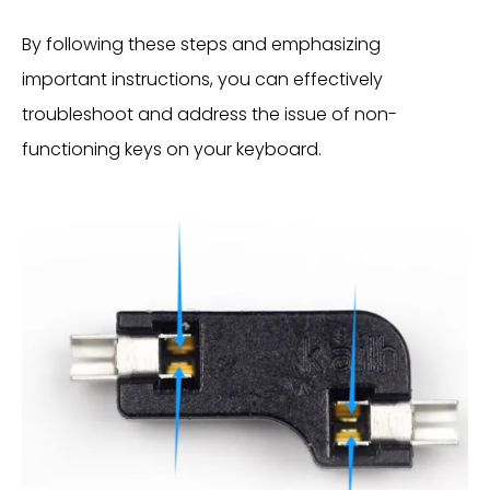
By following these steps and emphasizing
important instructions, you can effectively
troubleshoot and address the issue of non-
functioning keys on your keyboard.