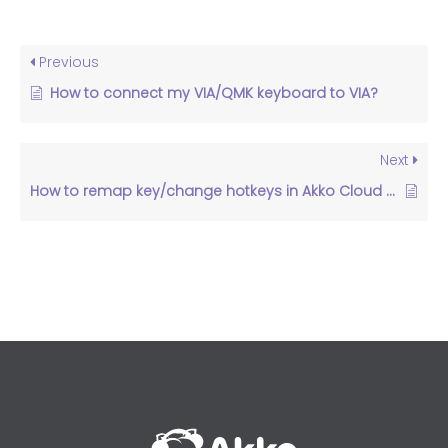
Previous
How to connect my VIA/QMK keyboard to VIA?
Next
How to remap key/change hotkeys in Akko Cloud Driver？