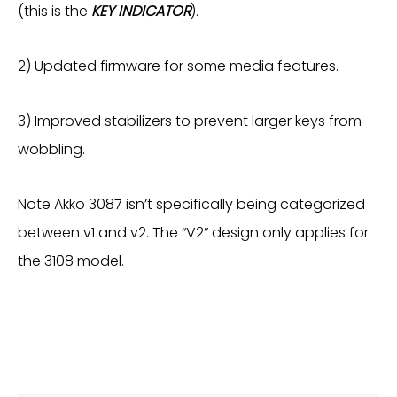
(this is the
KEY INDICATOR
).
2) Updated firmware for some media features.
3) Improved stabilizers to prevent larger keys from
wobbling.
Note Akko 3087 isn’t specifically being categorized
between v1 and v2. The “V2” design only applies for
the 3108 model.