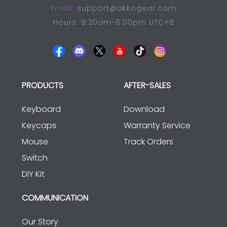
Email:
support@akkogear.com
Hours: 9:30am-6:00pm UTC+8
PRODUCTS
AFTER-SALES
Keyboard
Download
Keycaps
Warranty Service
Mouse
Track Orders
Switch
DIY Kit
COMMUNICATION
Our Story