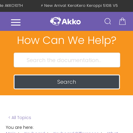
ode AKKO10TH
⚡ New Arrival: KeroKero Keroppi 5108 V5
How Can We Help?
Search
< All Topics
You are here: