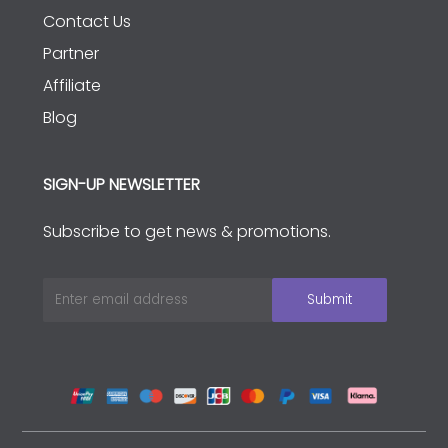
Contact Us
Partner
Affiliate
Blog
SIGN-UP NEWSLETTER
Subscribe to get news & promotions.