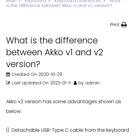
Main
Keyboard
Keyboard Differences
What
is the difference between Akko v1 and v2 version?
Print
What is the difference
between Akko v1 and v2
version?
Created On
2020-10-29
Last Updated On
2023-01-11
by
admin
Akko v2 version has some advantages shown as
below:
1) Detachable USB-Type C cable from the keyboard