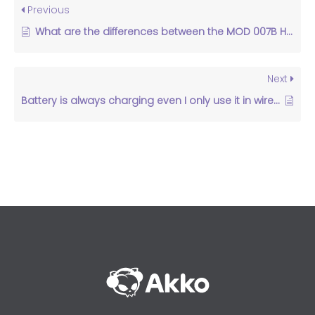
Previous
What are the differences between the MOD 007B HE and the MOD007B PC?
Next
Battery is always charging even I only use it in wired mode.