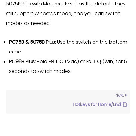
5075B Plus with Mac mode set as the default. They
still support Windows mode, and you can switch
modes as needed:
PC75B & 5075B Plus:
Use the switch on the bottom
case.
PC98B Plus:
Hold
FN + O
(Mac) or
FN + Q
(Win) for 5
seconds to switch modes.
Next
Hotkeys for Home/End