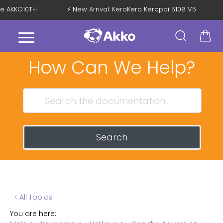
de AKKO10TH
⚡ New Arrival: KeroKero Keroppi 5108 V5
How Can We Help?
Search
< All Topics
You are here: