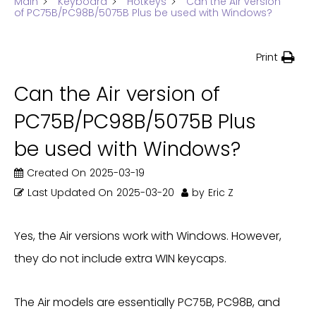
Main
Keyboard
Hotkeys
Can the Air version
of PC75B/PC98B/5075B Plus be used with Windows?
Print
Can the Air version of
PC75B/PC98B/5075B Plus
be used with Windows?
Created On
2025-03-19
Last Updated On
2025-03-20
by
Eric Z
Yes, the Air versions work with Windows. However,
they do not include extra WIN keycaps.
The Air models are essentially PC75B, PC98B, and