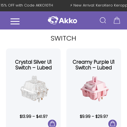
t 15% OFF with Code AKKO10TH
⚡ New Arrival: KeroKero Kerop
SWITCH
Crystal Silver U1
Creamy Purple U1
Switch – Lubed
Switch – Lubed
$
13.99
–
$
41.97
$
9.99
–
$
29.97