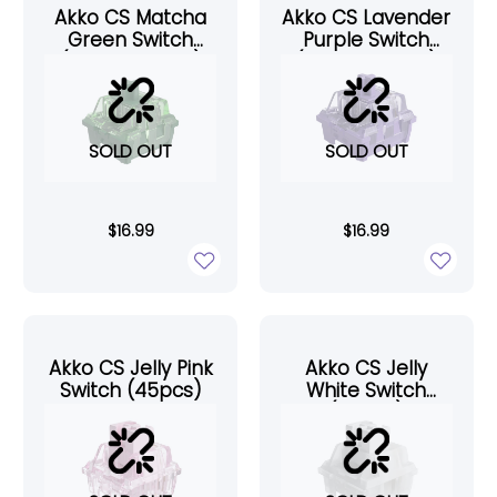
Akko CS Matcha
Akko CS Lavender
Green Switch
Purple Switch
(Lubed, 45pcs)
(Lubed, 45pcs)
SOLD OUT
SOLD OUT
$
16.99
$
16.99
Akko CS Jelly Pink
Akko CS Jelly
Switch (45pcs)
White Switch
(45pcs)