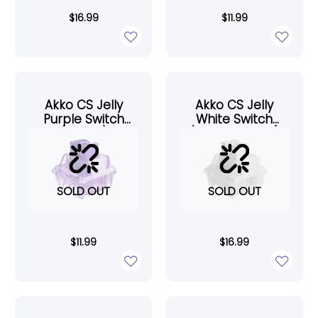
$
16.99
$
11.99
Akko CS Jelly
Akko CS Jelly
Purple Switch
White Switch
(45pcs)
(Lubed, 45pcs)
SOLD OUT
SOLD OUT
$
11.99
$
16.99