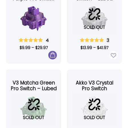
– Lubed
SOLD OUT
4
3
$
9.99
–
$
29.97
$
13.99
–
$
41.97
V3 Matcha Green
Akko V3 Crystal
Pro Switch – Lubed
Pro Switch
SOLD OUT
SOLD OUT