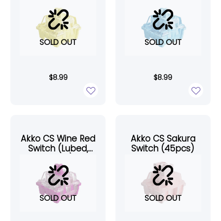
(45pcs)
(45pcs)
SOLD OUT
SOLD OUT
$
8.99
$
8.99
Akko CS Wine Red
Akko CS Sakura
Switch (Lubed,
Switch (45pcs)
45pcs)
SOLD OUT
SOLD OUT