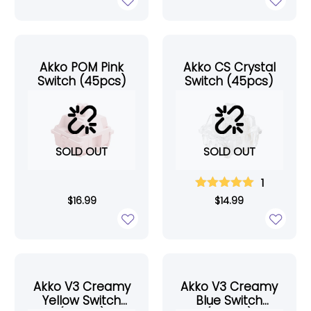
Akko POM Pink
Akko CS Crystal
Switch (45pcs)
Switch (45pcs)
SOLD OUT
SOLD OUT
1
$
16.99
$
14.99
Akko V3 Creamy
Akko V3 Creamy
Yellow Switch
Blue Switch