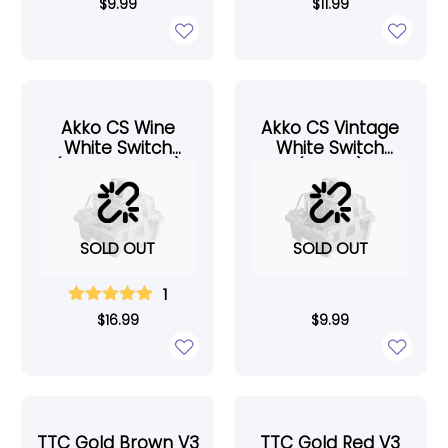
$
9.99
$
11.99
Akko CS Wine
Akko CS Vintage
White Switch
White Switch
(Lubed, 45pcs)
(45pcs)
SOLD OUT
SOLD OUT
1
$
16.99
$
9.99
TTC Gold Brown V3
TTC Gold Red V3