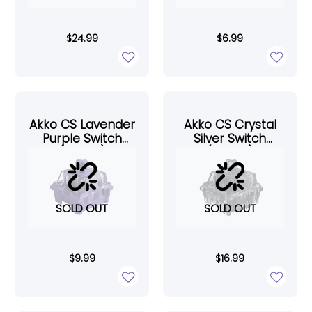
$
24.99
$
6.99
Akko CS Lavender
Akko CS Crystal
Purple Switch
Silver Switch
(45pcs)
(45pcs)
SOLD OUT
SOLD OUT
$
9.99
$
16.99