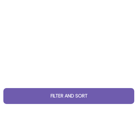
FILTER AND SORT