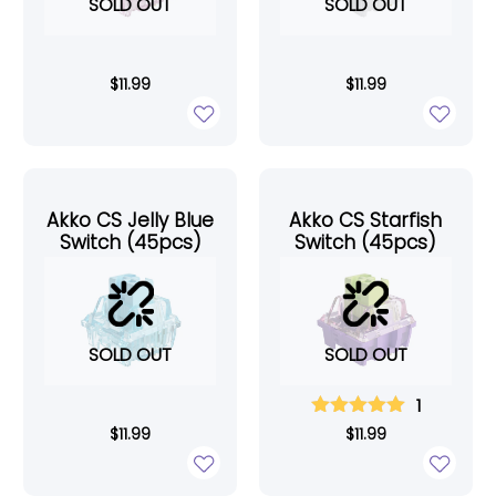
SOLD OUT
SOLD OUT
$
11.99
$
11.99
Akko CS Jelly Blue
Akko CS Starfish
Switch (45pcs)
Switch (45pcs)
SOLD OUT
SOLD OUT
1
$
11.99
$
11.99