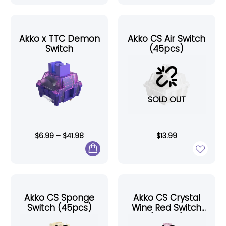
Akko x TTC Demon
Akko CS Air Switch
Switch
(45pcs)
SOLD OUT
$
6.99
–
$
41.98
$
13.99
Akko CS Sponge
Akko CS Crystal
Switch (45pcs)
Wine Red Switch
(45pcs)