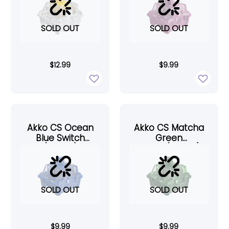
SOLD OUT
SOLD OUT
$
12.99
$
9.99
Akko CS Ocean
Akko CS Matcha
Blue Switch
Green
(45pcs)
Switch(45pcs)
SOLD OUT
SOLD OUT
$
9.99
$
9.99