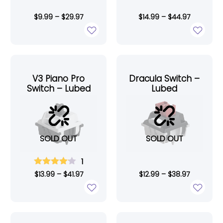
$
9.99
–
$
29.97
$
14.99
–
$
44.97
V3 Piano Pro
Dracula Switch –
Switch – Lubed
Lubed
SOLD OUT
SOLD OUT
1
$
13.99
–
$
41.97
$
12.99
–
$
38.97