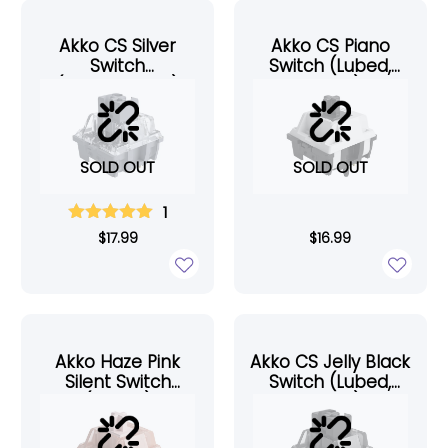
Akko CS Silver
Akko CS Piano
Switch
Switch (Lubed,
(Lubed,45pcs)
45pcs)
SOLD OUT
SOLD OUT
1
$
17.99
$
16.99
Akko Haze Pink
Akko CS Jelly Black
Silent Switch
Switch (Lubed,
(45pcs)
45pcs)