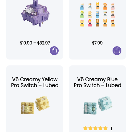
$
10.99
–
$
32.97
$
7.99
V5 Creamy Yellow
V5 Creamy Blue
Pro Switch – Lubed
Pro Switch – Lubed
1