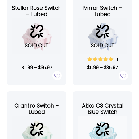
Stellar Rose Switch
Mirror Switch –
– Lubed
Lubed
SOLD OUT
SOLD OUT
1
$
11.99
–
$
35.97
$
11.99
–
$
35.97
Cilantro Switch –
Akko CS Crystal
Lubed
Blue Switch