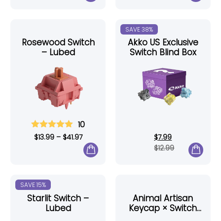
SAVE 38%
Rosewood Switch
Akko US Exclusive
– Lubed
Switch Blind Box
10
$
13.99
–
$
41.97
$
7.99
$
12.99
SAVE 15%
Starlit Switch –
Animal Artisan
Lubed
Keycap × Switch
Tester