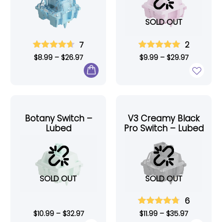
SOLD OUT
7
2
$
8.99
–
$
26.97
$
9.99
–
$
29.97
Botany Switch –
V3 Creamy Black
Lubed
Pro Switch – Lubed
SOLD OUT
SOLD OUT
6
$
10.99
–
$
32.97
$
11.99
–
$
35.97