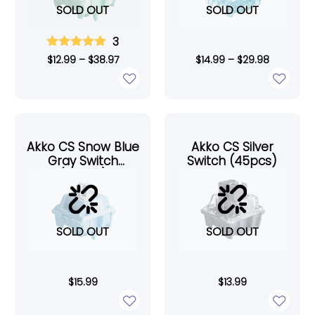
SOLD OUT
SOLD OUT
3
$
12.99
–
$
38.97
$
14.99
–
$
29.98
Akko CS Snow Blue
Akko CS Silver
Gray Switch
Switch (45pcs)
(45pcs)
SOLD OUT
SOLD OUT
$
15.99
$
13.99