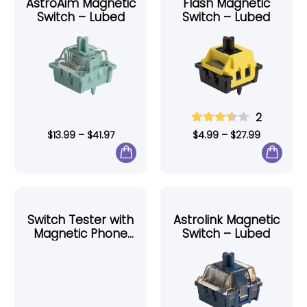
AstroAim Magnetic
Flash Magnetic
Switch – Lubed
Switch – Lubed
2
$
13.99
–
$
41.97
$
4.99
–
$
27.99
Switch Tester with
Astrolink Magnetic
Magnetic Phone
Switch – Lubed
Holder