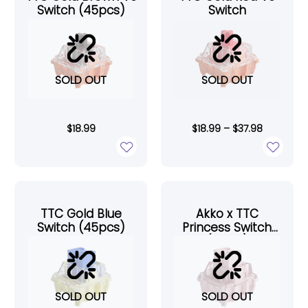
Switch (45pcs)
Switch
SOLD OUT
SOLD OUT
$
18.99
$
18.99
–
$
37.98
TTC Gold Blue
Akko x TTC
Switch (45pcs)
Princess Switch
(10pcs)
SOLD OUT
SOLD OUT