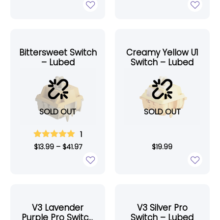
Bittersweet Switch
Creamy Yellow U1
– Lubed
Switch – Lubed
SOLD OUT
SOLD OUT
1
$
13.99
–
$
41.97
$
19.99
V3 Lavender
V3 Silver Pro
Purple Pro Switch
Switch – Lubed