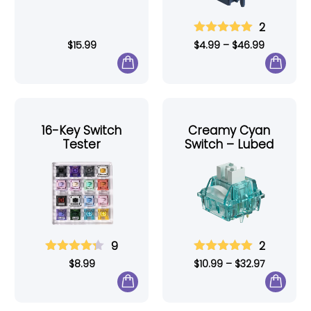
2
$
15.99
$
4.99
–
$
46.99
16-Key Switch
Creamy Cyan
Tester
Switch – Lubed
9
2
$
8.99
$
10.99
–
$
32.97