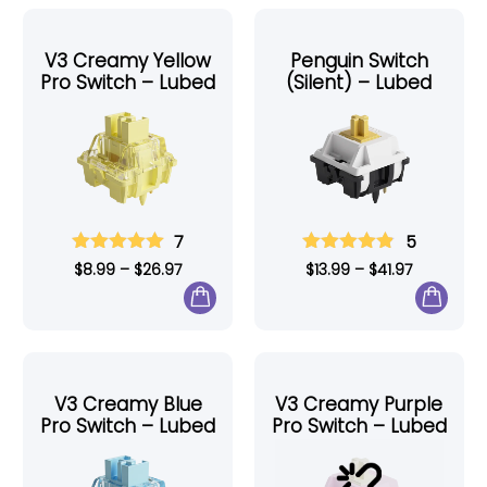
V3 Creamy Yellow
Penguin Switch
Pro Switch – Lubed
(Silent) – Lubed
7
5
$
8.99
–
$
26.97
$
13.99
–
$
41.97
V3 Creamy Blue
V3 Creamy Purple
Pro Switch – Lubed
Pro Switch – Lubed