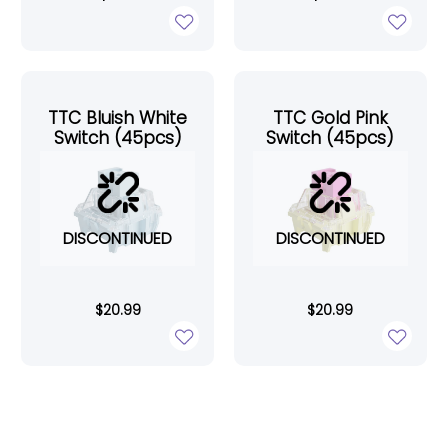
TTC Bluish White
TTC Gold Pink
Switch (45pcs)
Switch (45pcs)
DISCONTINUED
DISCONTINUED
$
20.99
$
20.99