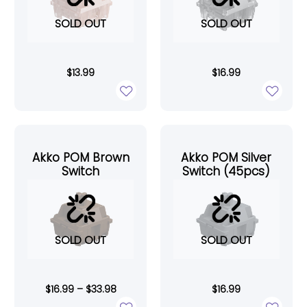
SOLD OUT
SOLD OUT
$
13.99
$
16.99
Akko POM Brown
Akko POM Silver
Switch
Switch (45pcs)
SOLD OUT
SOLD OUT
$
16.99
–
$
33.98
$
16.99