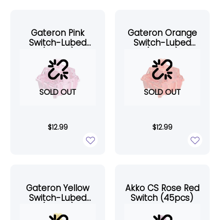
Gateron Pink
Gateron Orange
Switch-Lubed
Switch-Lubed
(45pcs)
(45pcs)
SOLD OUT
SOLD OUT
$
12.99
$
12.99
Gateron Yellow
Akko CS Rose Red
Switch-Lubed
Switch (45pcs)
(45pcs)