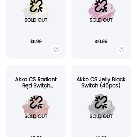
SOLD OUT
SOLD OUT
$
11.99
$
16.99
Akko CS Radiant
Akko CS Jelly Black
Red Switch
Switch (45pcs)
(45pcs)
SOLD OUT
SOLD OUT