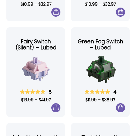
$
10.99
–
$
32.97
$
10.99
–
$
32.97
Fairy Switch
Green Fog Switch
(Silent) – Lubed
– Lubed
5
4
$
13.99
–
$
41.97
$
11.99
–
$
35.97