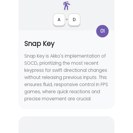
A
+
D
01
Snap Key
Snap Key is Akko's implementation of
SOCD, prioritizing the most recent
keypress for swift directional changes
without releasing previous inputs. This
ensures fluid, responsive control in FPS
games, where quick reactions and
precise movement are crucial.