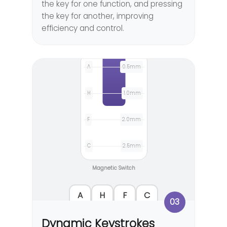
the key for one function, and pressing
the key for another, improving
efficiency and control.
A
0.5mm
H
1.0mm
F
2.0mm
C
2.5mm
Magnetic Switch
A
H
F
C
03
Dynamic Keystrokes