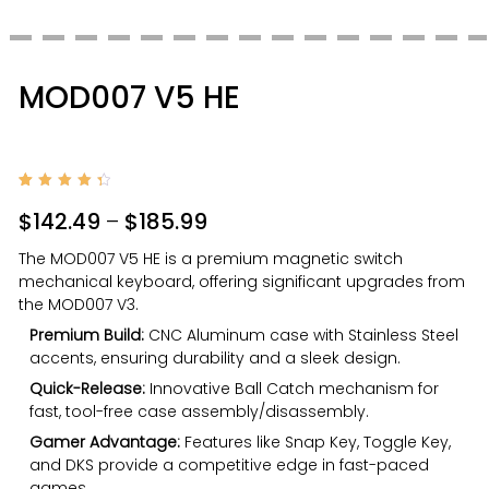
MOD007 V5 HE
Rated
2
4.50
$
142.49
–
$
185.99
out of
5
based
The MOD007 V5 HE is a premium magnetic switch
on
custo
mechanical keyboard, offering significant upgrades from
mer
rating
the MOD007 V3.
s
Premium Build:
CNC Aluminum case with Stainless Steel
accents, ensuring durability and a sleek design.
Quick-Release:
Innovative Ball Catch mechanism for
fast, tool-free case assembly/disassembly.
Gamer Advantage:
Features like Snap Key, Toggle Key,
and DKS provide a competitive edge in fast-paced
games.