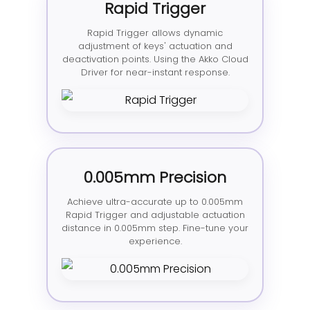
Rapid Trigger
Rapid Trigger allows dynamic
adjustment of keys' actuation and
deactivation points. Using the Akko Cloud
Driver for near-instant response.
0.005mm Precision
Achieve ultra-accurate up to 0.005mm
Rapid Trigger and adjustable actuation
distance in 0.005mm step. Fine-tune your
experience.