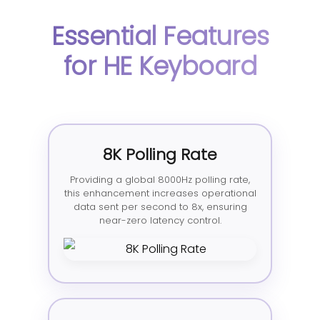
Essential Features
for HE Keyboard
8K Polling Rate
Providing a global 8000Hz polling rate,
this enhancement increases operational
data sent per second to 8x, ensuring
near-zero latency control.