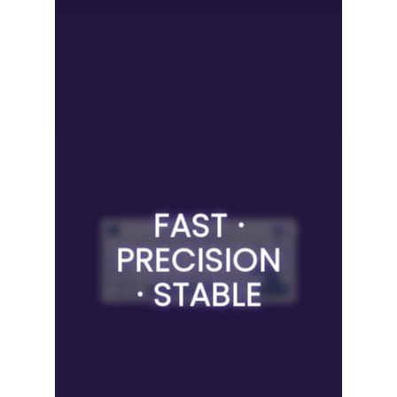
FAST ·
PRECISION
· STABLE