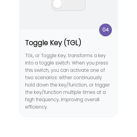
04
Toggle Key (TGL)
TGL, or Toggle Key, transforms a key
into a toggle switch. When you press
this switch, you can activate one of
two scenarios: either continuously
hold down the key/function, or trigger
the key/function multiple times at a
high frequency, improving overall
efficiency.