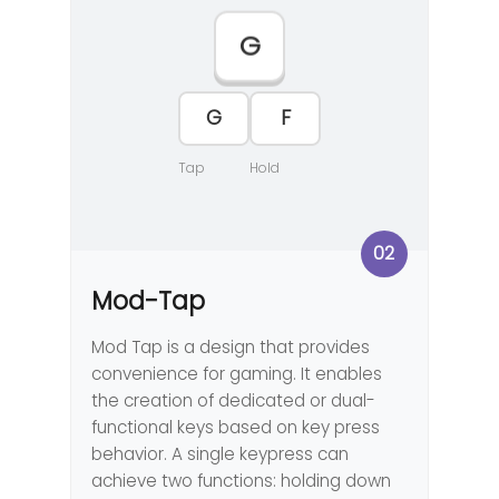
G
G
F
Tap
Hold
02
Mod-Tap
Mod Tap is a design that provides
convenience for gaming. It enables
the creation of dedicated or dual-
functional keys based on key press
behavior. A single keypress can
achieve two functions: holding down