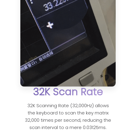
32K Scan Rate
32K Scanning Rate (32,000Hz) allows
the keyboard to scan the key matrix
32,000 times per second, reducing the
scan interval to a mere 0.03125ms.