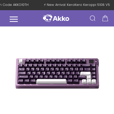
with Code AKKO10TH
⚡ New Arrival: KeroKero Keroppi 5108 V5