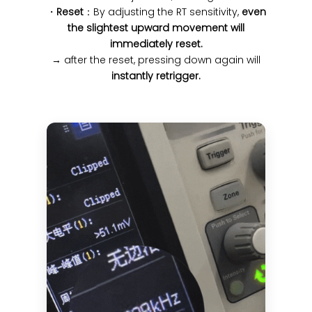
・
Reset
：By adjusting the RT sensitivity,
even
the slightest upward movement will
immediately reset.
→ after the reset, pressing down again will
instantly retrigger.