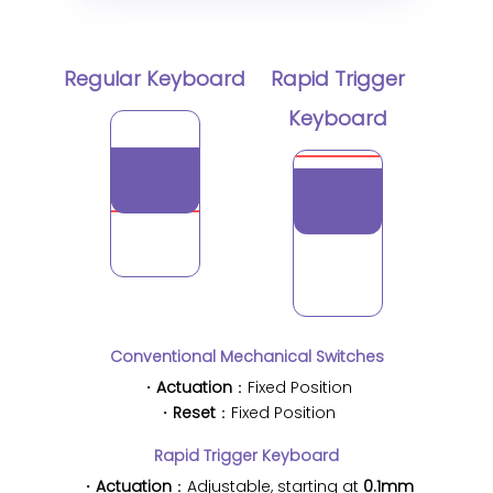
Regular Keyboard
Rapid Trigger
Keyboard
Conventional Mechanical Switches
・
Actuation
：Fixed Position
・
Reset
：Fixed Position
Rapid Trigger Keyboard
・
Actuation
：Adjustable, starting at
0.1mm