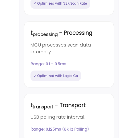
✓ Optimized with 32K Scan Rate
t
- Processing
processing
MCU processes scan data
internally.
Range: 0.1 - 0.5ms
✓ Optimized with Logic ICs
t
- Transport
transport
USB polling rate interval.
Range: 0.125ms (8kHz Polling)