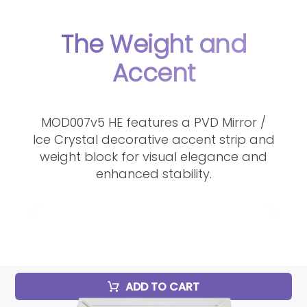
The Weight and
Accent
MOD007v5 HE features a PVD Mirror /
Ice Crystal decorative accent strip and
weight block for visual elegance and
enhanced stability.
ADD TO CART