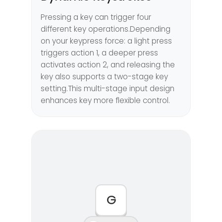
Pressing a key can trigger four
different key operations.Depending
on your keypress force: a light press
triggers action 1, a deeper press
activates action 2, and releasing the
key also supports a two-stage key
setting.This multi-stage input design
enhances key more flexible control.
G