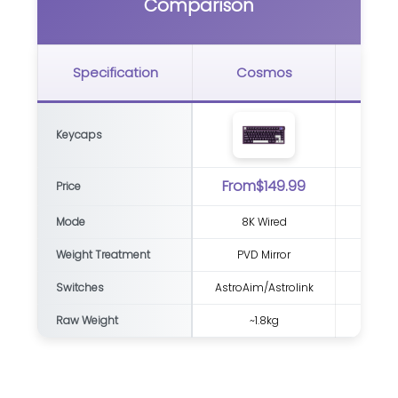
Comparison
G
Specification
Cosmos
Bl
Keycaps
From$149.99
Price
Mode
8K Wired
8K Wi
Weight Treatment
PVD Mirror
Switches
AstroAim/Astrolink
Raw Weight
~1.8kg