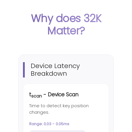
Why does 32K
Matter?
Device Latency
Breakdown
t
- Device Scan
scan
Time to detect key position
changes.
Range: 0.03 - 0.05ms