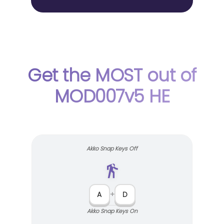
Get the MOST out of
MOD007v5 HE
Akko Snap Keys Off
A
+
D
Akko Snap Keys On