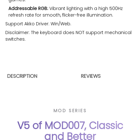
Addressable RGB:
Vibrant lighting with a high 500Hz
refresh rate for smooth, flicker-free illumination.
Support
Akko Driver
: Win/Web.
Disclaimer: The keyboard does NOT support mechanical
switches.
DESCRIPTION
REVIEWS
MOD SERIES
V5 of MOD007, Classic
and Better