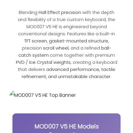
Blending
Hall Effect precision
with the depth
and flexibility of a true custom keyboard, the
MOD007 V5 HE is engineered beyond
conventional designs. Features like a built-in
TFT screen
,
gasket-mounted structure
,
precision
scroll wheel
, and a refined
ball-
catch system
come together with premium
PVD / Ice Crystal weights
, creating a keyboard
that delivers
advanced performance, tactile
refinement, and unmistakable character
.
MOD007 V5 HE Models