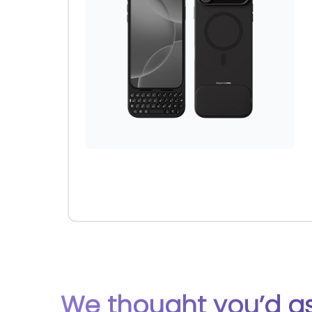
We thought you’d ask