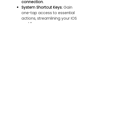
connection
.
System Shortcut Keys:
Gain
one-tap access to essential
actions, streamlining your IOS
workflow.
Precision Cutouts
:
Guarantees easy access to
all essential
ports,
microphone, and speakers
.
Note: Direct data transfer
requires the use of an adapter
and installation of iTunes.