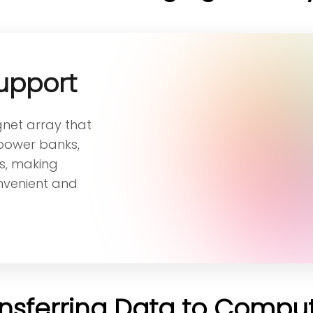
upport
gnet array that
 power banks,
s, making
nvenient and
nsferring Data to Compu