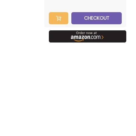
CHECKOUT