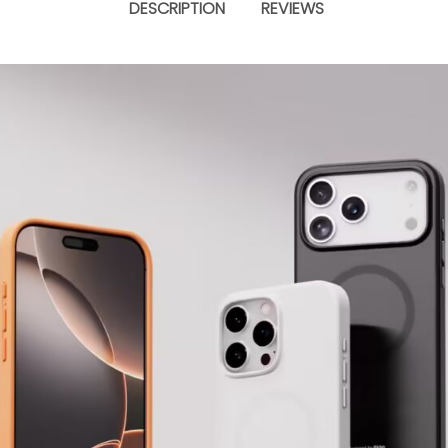
DESCRIPTION
REVIEWS