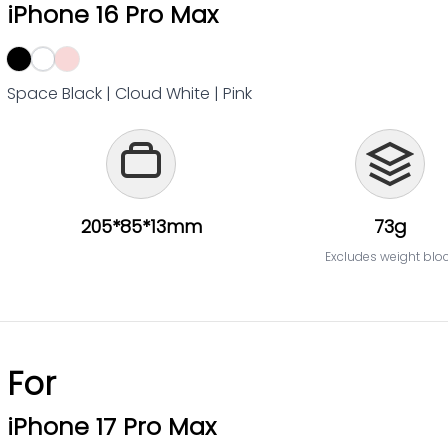
iPhone 16 Pro Max
Space Black | Cloud White | Pink
205*85*13mm
73g
Excludes weight blo
For
iPhone 17 Pro Max