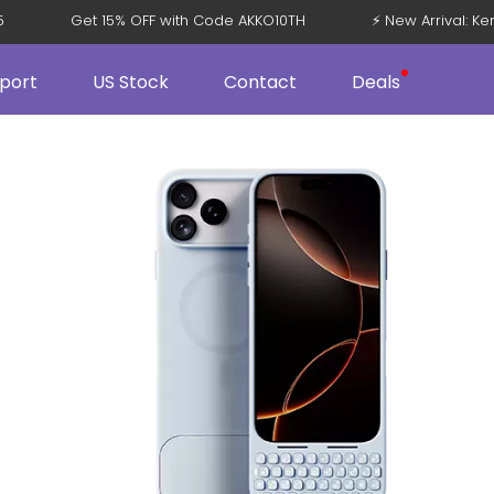
 V5
Get 15% OFF with Code AKKO10TH
⚡ New Arrival: 
port
US Stock
Contact
Deals