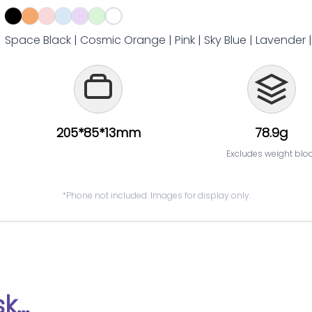
Space Black | Cosmic Orange | Pink | Sky Blue | Lavender 
205*85*13mm
78.9g
Excludes weight blo
*Phone not included. Images for display only.
...