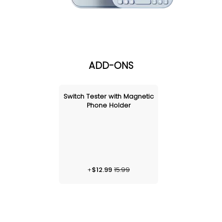
ADD-ONS
Switch Tester with Magnetic
Phone Holder
+
$
12.99
15.99