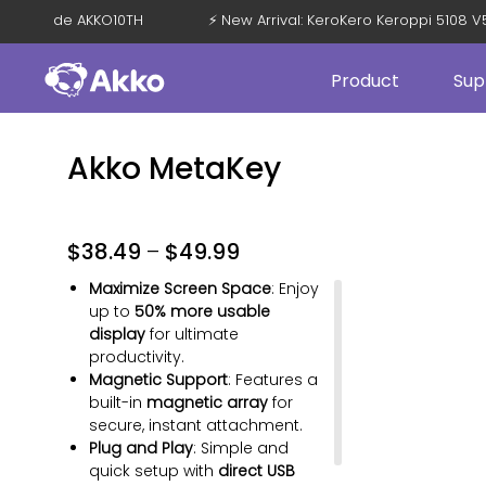
FF with Code AKKO10TH
⚡ New Arrival: KeroKero Keroppi 5108
Product
Sup
Akko MetaKey
$
38.49
–
$
49.99
Maximize Screen Space
: Enjoy
up to
50% more usable
display
for ultimate
productivity.
Magnetic Support
: Features a
Cloud White
Space Black
Cosmic Orange
Pink
Sage
Sky Blue
built-in
magnetic array
for
secure, instant attachment.
Lavender
Plug and Play
: Simple and
quick setup with
direct USB