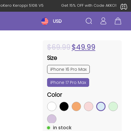
KeroKero Keroppi 5108 V5
Get 15% OFF with Code AKKO10TH
USD
$
69.99
$
49.99
Size
iPhone 16 Pro Max
iPhone 17 Pro Max
Color
in stock