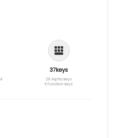
37keys
ck
26 Alpha keys
11 Function keys