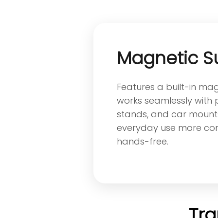
Magnetic S
Features a built-in ma
works seamlessly with
stands, and car mount
everyday use more co
hands-free.
Tra