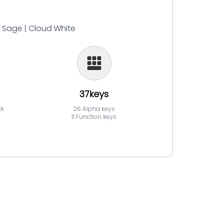
| Sage | Cloud White
37keys
ck
26 Alpha keys
11 Function keys