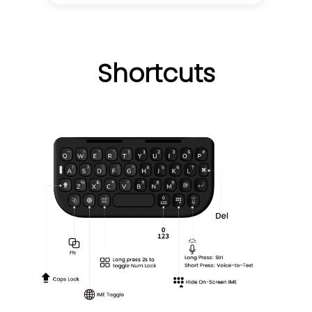
Shortcuts