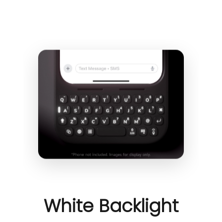
White Backlight