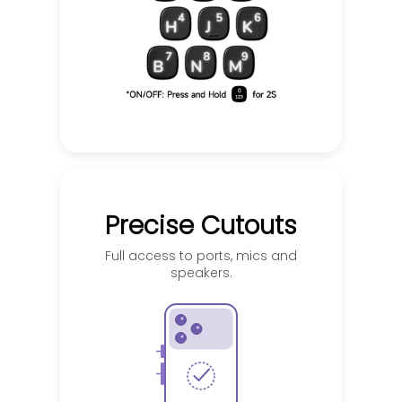
Precise Cutouts
Full access to ports, mics and
speakers.