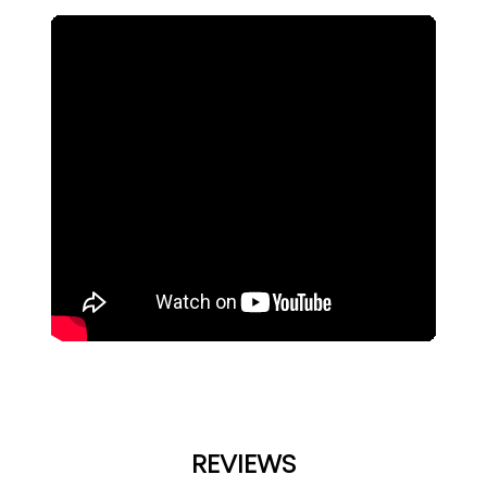
REVIEWS