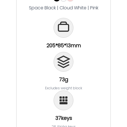
Space Black | Cloud White | Pink
205*85*13mm
73g
Excludes weight block
37keys
26 Alpha keys