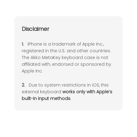
Delete Email
Del
Disclaimer
+
R
Reply Email
1.
iPhone is a trademark of Apple Inc.,
registered in the U.S. and other countries.
The Akko MetaKey keyboard case is not
affiliated with, endorsed or sponsored by
Apple Inc.
2.
Due to system restrictions in iOS, this
external keyboard
works only with Apple’s
built-in input methods
.