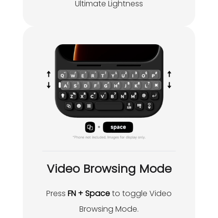
Ultimate Lightness
Video Browsing Mode
Press
FN + Space
to toggle Video
Browsing Mode.