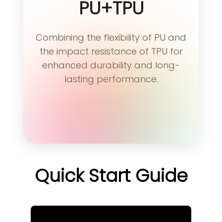
PU+TPU
Combining the flexibility of PU and
the impact resistance of TPU for
enhanced durability and long-
lasting performance.
Quick Start Guide