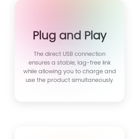
Plug and Play
The direct USB connection
ensures a stable, lag-free link
while allowing you to charge and
use the product simultaneously.