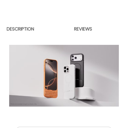
DESCRIPTION
REVIEWS