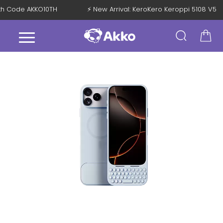
 with Code AKKO10TH
⚡ New Arrival: KeroKero Keroppi 5108 V