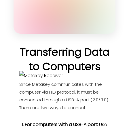
Transferring Data
to Computers
Since Metakey communicates with the
computer via HID protocol, it must be
connected through a USB-A port (2.0/3.0).
There are two ways to connect:
1. For computers with a USB-A port:
Use