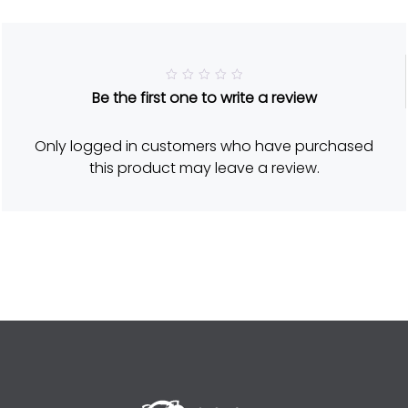
R
Be the first one to write a review
a
t
e
d
Only logged in customers who have purchased
5
o
this product may leave a review.
u
t
o
f
5