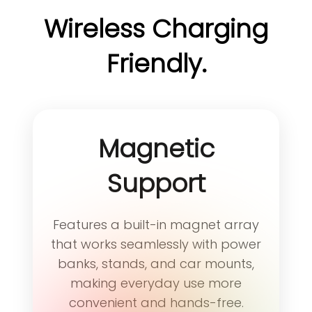
users who enjoy working with a
most users get used to MetaKey
Wireless Charging
real keyboard and care about
within about 2 days. Some users
the feel of typing — those who
choose to use MetaKey
Friendly.
appreciate the comfort, rhythm,
exclusively for triggering a
and joy that come with every
collection of shortcuts.
keystroke.
Magnetic
Support
Features a built-in magnet array
that works seamlessly with power
banks, stands, and car mounts,
making everyday use more
convenient and hands-free.