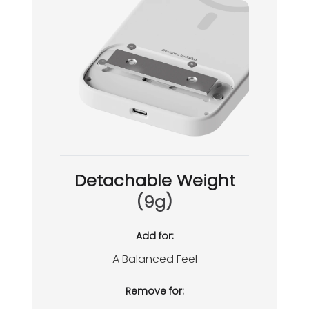
Detachable Weight
(9g)
Add for:
A Balanced Feel
Remove for: