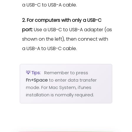
a USB-C to USB-A cable.
2. For computers with only a USB-C
port:
Use a USB-C to USB-A adapter (as
shown on the left), then connect with
a USB-A to USB-C cable.
💡 Tips:
Remember to press
Fn+Space
to enter data transfer
mode. For Mac System, iTunes
installation is normally required.