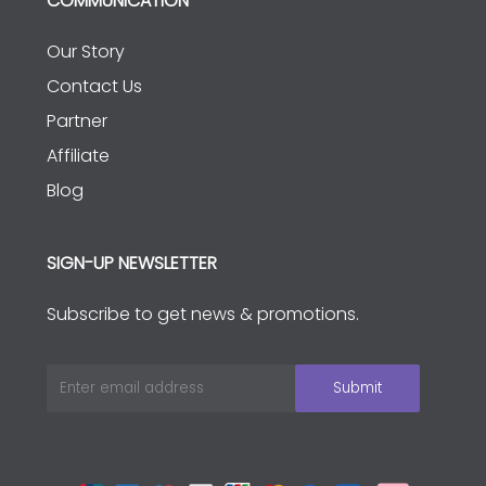
COMMUNICATION
Our Story
Contact Us
Partner
Affiliate
Blog
SIGN-UP NEWSLETTER
Subscribe to get news & promotions.