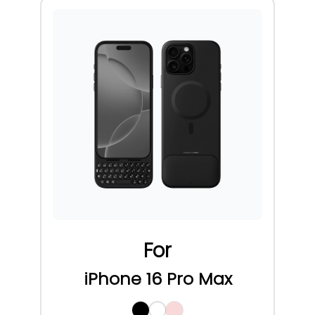
For
iPhone 16 Pro Max