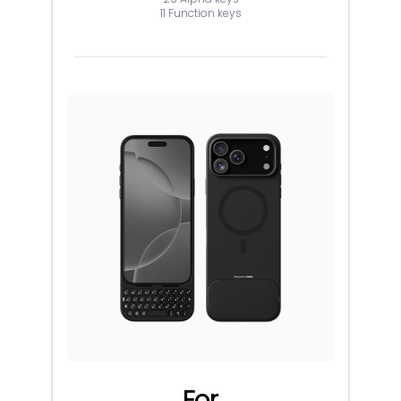
11 Function keys
For