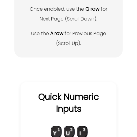
Once enabled, use the
Q row
for
Next Page (Scroll Down).
Use the
A row
for Previous Page
(Scroll Up).
Quick Numeric
Inputs