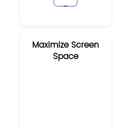
Maximize Screen
Space