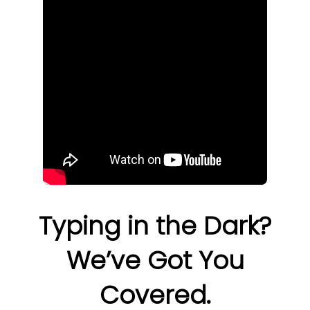
Typing in the Dark?
We’ve Got You
Covered.