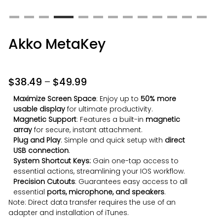
Akko MetaKey
$
38.49
–
$
49.99
Maximize Screen Space
: Enjoy up to
50% more
usable display
for ultimate productivity.
Magnetic Support
: Features a built-in
magnetic
array
for secure, instant attachment.
Plug and Play
: Simple and quick setup with
direct
USB connection
.
System Shortcut Keys:
Gain one-tap access to
essential actions, streamlining your IOS workflow.
Precision Cutouts
: Guarantees easy access to all
essential
ports, microphone, and speakers
.
Note: Direct data transfer requires the use of an
adapter and installation of iTunes.