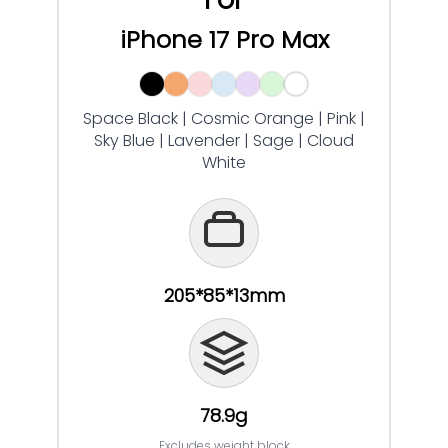
iPhone 17 Pro Max
Space Black | Cosmic Orange | Pink |
Sky Blue | Lavender | Sage | Cloud
White
205*85*13mm
78.9g
Excludes weight block