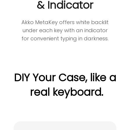
& Indicator
Akko MetaKey offers white backlit
under each key with an indicator
for convenient typing in darkness.
DIY Your Case, like a
real keyboard.