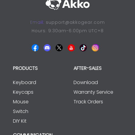
Email:
support@akkogear.com
Hours: 9:30am-6:00pm UTC+8
PRODUCTS
AFTER-SALES
Keyboard
Download
Keycaps
Warranty Service
Mouse
Track Orders
Switch
DIY Kit