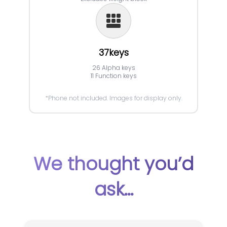
37keys
26 Alpha keys
11 Function keys
*Phone not included. Images for display only.
We thought you’d
ask...