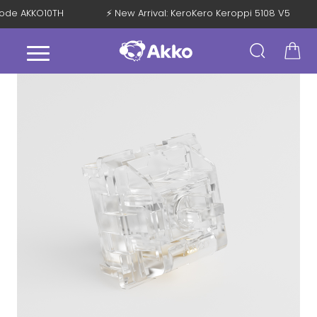
 Code AKKO10TH
⚡ New Arrival: KeroKero Keroppi 5108 V5