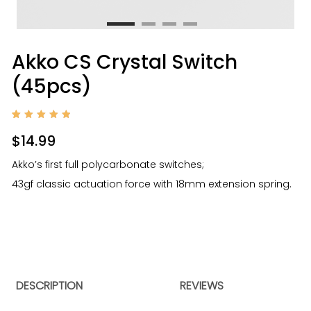
Akko CS Crystal Switch
(45pcs)
Rated
1
5.00
$
14.99
out of
5
based
Akko’s first full polycarbonate switches;
on
custom
43gf classic actuation force with 18mm extension spring.
er
rating
DESCRIPTION
REVIEWS