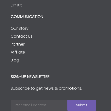
DIY Kit
COMMUNICATION
Our Story
Contact Us
Partner
Affiliate
Blog
SIGN-UP NEWSLETTER
Subscribe to get news & promotions.