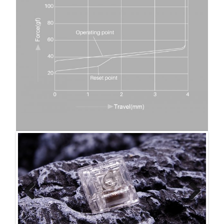
Previ
Next