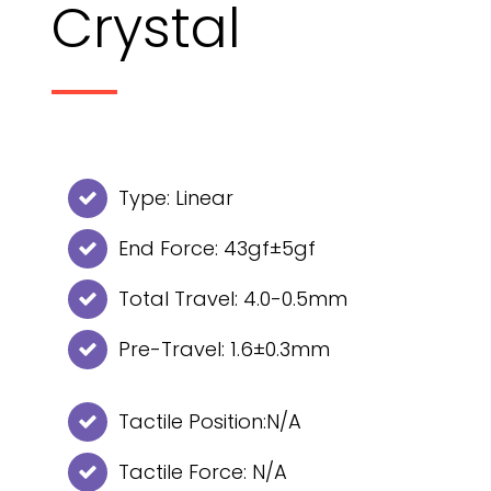
Crystal
Type: Linear
End Force: 43gf±5gf
Total Travel: 4.0-0.5mm
Pre-Travel: 1.6±0.3mm
Tactile Position:N/A
Tactile Force: N/A