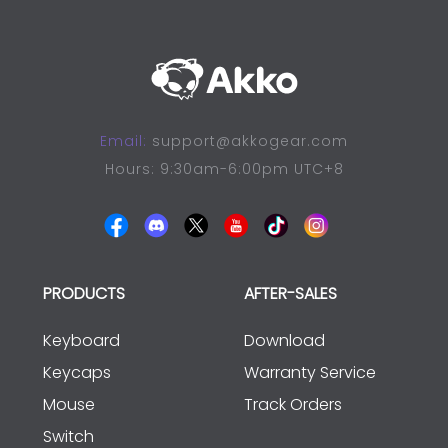
Email:
support@akkogear.com
Hours: 9:30am-6:00pm UTC+8
PRODUCTS
AFTER-SALES
Keyboard
Download
Keycaps
Warranty Service
Mouse
Track Orders
Switch