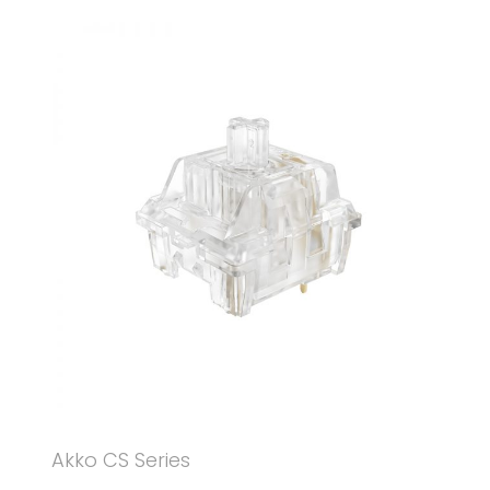
Akko CS Series