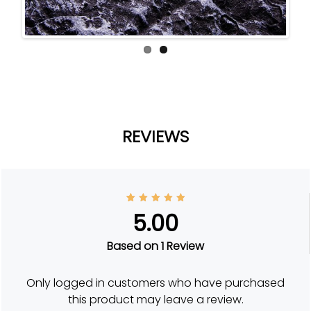
ous
REVIEWS
1
Rated
5.00
5.00
out of
5
based
Based on 1 Review
on
custom
er
rating
Only logged in customers who have purchased
this product may leave a review.