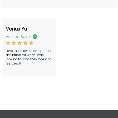
Venus Yu
Verified Buyer
Rated
5
Love these switches - perfect
out of 5
actuation for what I was
looking for and they look and
feel great!